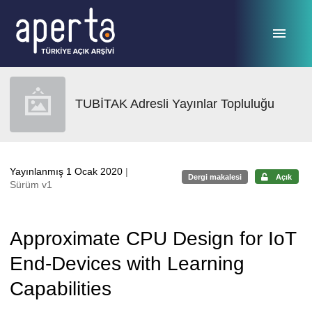
Ana sayfaya geç
TUBİTAK Adresli Yayınlar Topluluğu
Yayınlanmış 1 Ocak 2020
|
Dergi makalesi
Açık
Sürüm v1
Approximate CPU Design for IoT
End-Devices with Learning
Capabilities