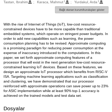
1
1
Oluşturanlar
Tastan, Ibrahim
Karaca, Mahmut
Yurdakul, Arda
Bağlı olunan kurum/kuruluşları göster
With the rise of Internet of Things (IoT), low-cost resource-
Açıklama
constrained devices have to be more capable than traditional
embedded systems, which operate on stringent power budgets. In
order to add new capabilities such as learning, the power
consumption planning has to be revised. Approximate computing
is a promising paradigm for reducing power consumption at the
expense of inaccuracy introduced to the computations. In this
paper, we set forth approximate computing features of a
processor that will exist in the next generation low-cost resource-
constrained learning IoT devices. Based on these features, we
design an approximate IoT processor which benefits from RISC-V
ISA. Targeting machine learning applications such as classification
and clustering, we have demonstrated that our processor
reinforced with approximate operations can save power up to 23%
for ASIC implementation while at least 90% top-1 accuracy is
achieved on the trained models and test data set.
Dosyalar