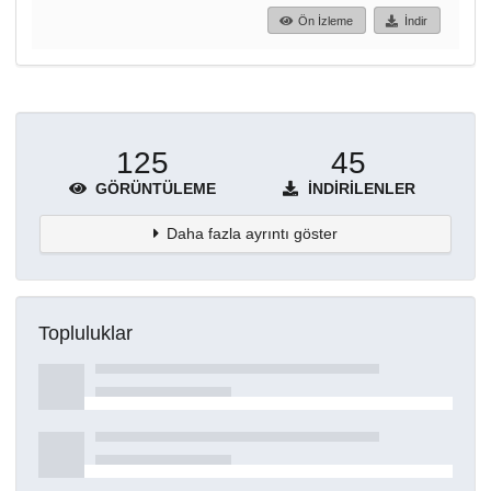
Ön İzleme
İndir
125
45
GÖRÜNTÜLEME
İNDIRILENLER
Daha fazla ayrıntı göster
Topluluklar