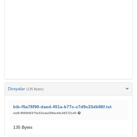
Dosyalar
(135 Bytes)
bib-f5a78f90-daed-451a-b77c-c7d9c33db86f.txt
md5:f089fd5375e53eda296bcfdc49272140
135 Bytes