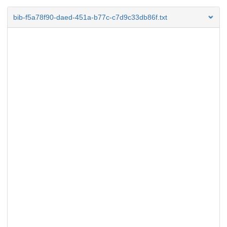
bib-f5a78f90-daed-451a-b77c-c7d9c33db86f.txt