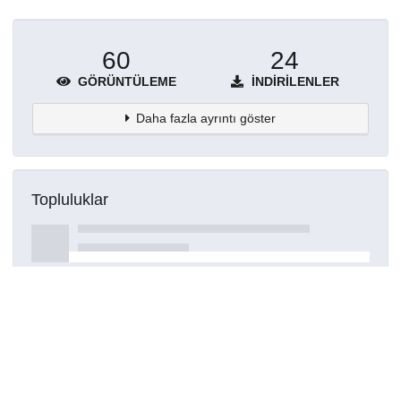
60
24
GÖRÜNTÜLEME
İNDIRILENLER
Daha fazla ayrıntı göster
Topluluklar