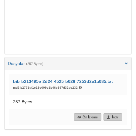
Dosyalar
(257 Bytes)
bib-b213495e-2d24-4525-b026-7253d2c1a085.txt
md5:b2771df1c13e609c1b46e397d32dc232
257 Bytes
Ön İzleme
İndir