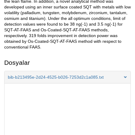
the lean flame. In addition, a novel analytical method was
developed using an inner surface coated SQT with metals with low
volatility (palladium, tungsten, molybdenum, zirconium, tantalum,
osmium and titanium). Under the all optimum conditions, limit of
detection values were found to be 38 ng(-1) and 3.5 ng(-1) for
SQT-AT-FAAS and Os-Coated-SQT-AT-FAAS methods,
respectively. 319 folds improvement in detection power was
obtained by Os-Coated-SQT-AT-FAAS method with respect to
conventional FAAS.
Dosyalar
bib-b213495e-2d24-4525-b026-7253d2c1a085.txt