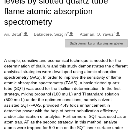
levels by slotted quartz tube
flame atomic absorption
spectrometry
1
2
3
Oluşturanlar
Ari, Betul
Bakirdere, Sezgin
Ataman, O. Yavuz
Bağlı olunan kurum/kuruluşları göster
A simple, sensitive and economical technique is needed for the
Açıklama
determination of thallium and this study demonstrates the different
analytical strategies were developed using atomic absorption
spectrometry (AAS). In order to improve the sensitivity of flame
atomic absorption spectrometry (FAAS), a basic slotted quartz
tube (SQT) was used for the thallium determination. In the first
strategy, mixing propanol (100 mu L) and Tl standard solution
(500 mu L) under the optimum conditions, namely solvent
assisted SQT-FAAS, provided 4.49 folds enhancement in
detection power with the help of better nebulization efficiency
and/or atomization of analytes. Furthermore, SQT was used as an
atom trap, AT as the second strategy. In this method, analyte
atoms were trapped for 5.0 min on the SQT inner surface under