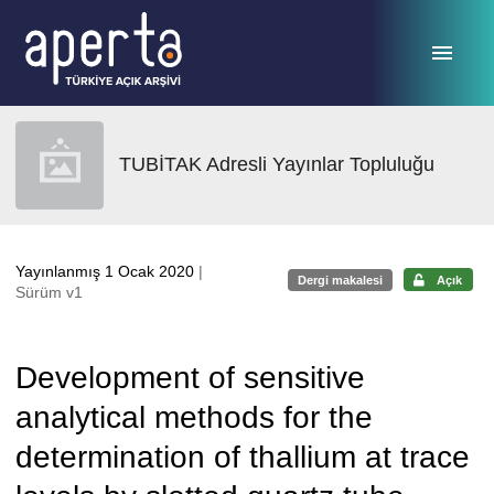
Ana sayfaya geç
TUBİTAK Adresli Yayınlar Topluluğu
Yayınlanmış 1 Ocak 2020
|
Dergi makalesi
Açık
Sürüm v1
Development of sensitive
analytical methods for the
determination of thallium at trace