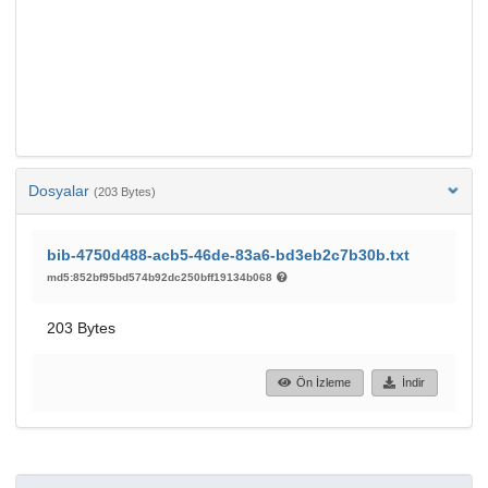
Dosyalar
(203 Bytes)
bib-4750d488-acb5-46de-83a6-bd3eb2c7b30b.txt
md5:852bf95bd574b92dc250bff19134b068
203 Bytes
Ön İzleme
İndir