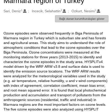
Marmara region of Turkey
1
2
1
Oluşturanlar
Sari, Deniz
Incecik, Selahattin
Ozkurt, Nesimi
Bağlı olunan kurum/kuruluşları göster
Ozone episodes were observed frequently in Biga Peninsula of
Açıklama
Marmara region in Turkey which is suburban site and has forests
and agricultural areas. This study aims to understand the role of
atmospheric conditions that lead to the ozone episodes over the
Biga Peninsula. Ozone concentrations were measured at the
monitoring stations for three years (2013-2015) to identify and
characterize the ozone episodes in the study area. HYSPLITv4
model driven by the WRF ARW v3.8 and surface data is used to
identify the emission source locations. The WRF ARW results
were analyzed for the meteorological variables used in the study
(e.g. air temperature, relative humidity, u and v wind components)
with index of agreement, correlation coefficient, mean bias error,
and root mean squared error. It is found that local photochemical
production and accumulation and transport of pollutants from the
anthropogenic sources (residential, traffic and industrial) in
Marmara regions are the most important factors on ozone levels.
The five ozone episodes were also analyzed using HYSPLIT