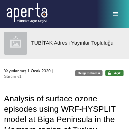
Ana sayfaya geç
TUBİTAK Adresli Yayınlar Topluluğu
Yayınlanmış 1 Ocak 2020
|
Dergi makalesi
Açık
Sürüm v1
Analysis of surface ozone
episodes using WRF-HYSPLIT
model at Biga Peninsula in the