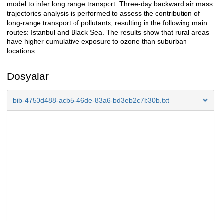
model to infer long range transport. Three-day backward air mass
trajectories analysis is performed to assess the contribution of
long-range transport of pollutants, resulting in the following main
routes: Istanbul and Black Sea. The results show that rural areas
have higher cumulative exposure to ozone than suburban
locations.
Dosyalar
bib-4750d488-acb5-46de-83a6-bd3eb2c7b30b.txt