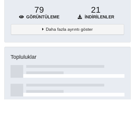
79
21
GÖRÜNTÜLEME
İNDIRILENLER
Daha fazla ayrıntı göster
Topluluklar