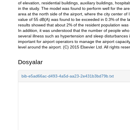
of elevation, residential buildings, auxiliary buildings, hosp
in the study. The model was found to perform well for the area
area at the north side of the airport, where the city center of
value of 55 dB(A) was found to be exceeded in 0.3% of the la
results showed that about 2% of the resident population was e
In addition, it was understood that the number of people who
several illness such as hypertension and sleep disturbances is 
important for airport operators to manage the airport capacit
level around the airport. (C) 2015 Elsevier Ltd. All rights rese
Dosyalar
bib-e5ad66ac-d493-4a5d-aa23-2e431b3bd79b.txt