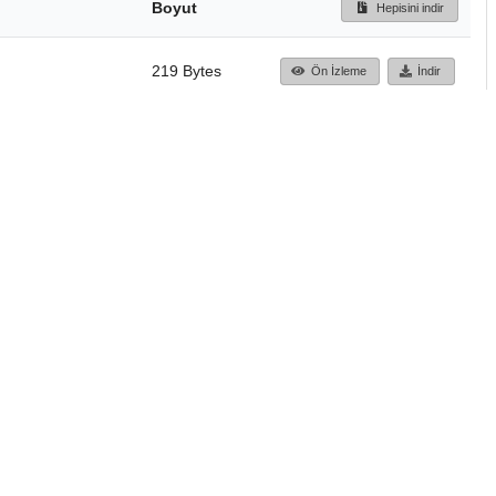
Boyut
Hepisini indir
219 Bytes
Ön İzleme
İndir
Başa dön
TÜBİTAK ULAKBİM
Ulusal Akademik Ağ v
Merkezi
Cahit Arf Bilgi Merke
© 2018 Tüm Hakları 