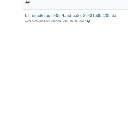
Ad
bib-e5ad66ac-d493-4a5d-aa23-2e431b3bd79b.txt
md5:0e7ee037846a36560ba5bd29c36b6e86