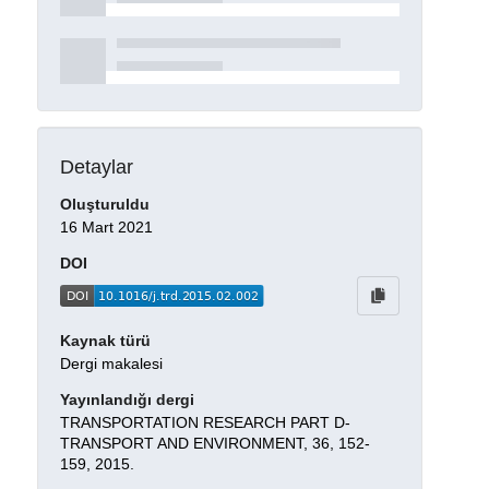
Detaylar
Oluşturuldu
16 Mart 2021
DOI
Kaynak türü
Dergi makalesi
Yayınlandığı dergi
TRANSPORTATION RESEARCH PART D-
TRANSPORT AND ENVIRONMENT, 36, 152-
159, 2015.