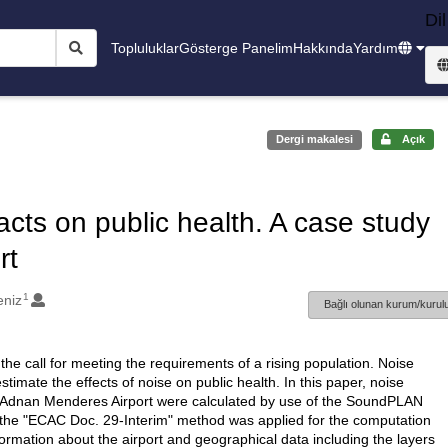
Dil
Topluluklar
Gösterge Panelim
Hakkında
Yardım
Dergi makalesi
Açık
acts on public health. A case study
rt
1
eniz
Bağlı olunan kurum/kurulu
 the call for meeting the requirements of a rising population. Noise
mate the effects of noise on public health. In this paper, noise
mir Adnan Menderes Airport were calculated by use of the SoundPLAN
 the "ECAC Doc. 29-Interim" method was applied for the computation
information about the airport and geographical data including the layers