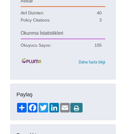
Atıflar
Atıf Dizinleri:
40
Policy Citations:
3
Okunma İstatistikleri
Okuyucu Sayısı:
105
Daha fazla bilgi
Paylaş
Share
Facebook
Twitter
LinkedIn
Email