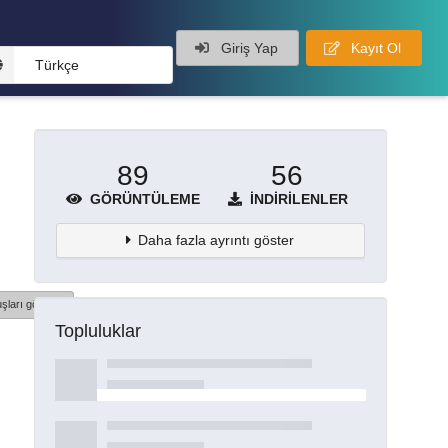
Giriş Yap
Kayıt Ol
Türkçe
89
56
GÖRÜNTÜLEME
İNDIRILENLER
Daha fazla ayrıntı göster
şları göster
Topluluklar