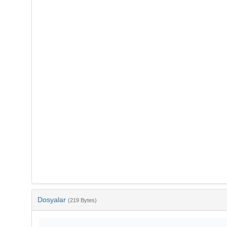
Dosyalar
(219 Bytes)