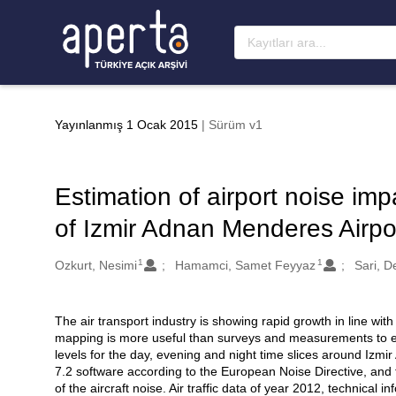
Ana sayfaya geç
Yayınlanmış 1 Ocak 2015
| Sürüm v1
Estimation of airport noise imp
of Izmir Adnan Menderes Airpo
1
1
Oluşturanlar
Ozkurt, Nesimi
Hamamci, Samet Feyyaz
Sari, D
The air transport industry is showing rapid growth in line with
Açıklama
mapping is more useful than surveys and measurements to esti
levels for the day, evening and night time slices around Iz
7.2 software according to the European Noise Directive, and
of the aircraft noise. Air traffic data of year 2012, technical 