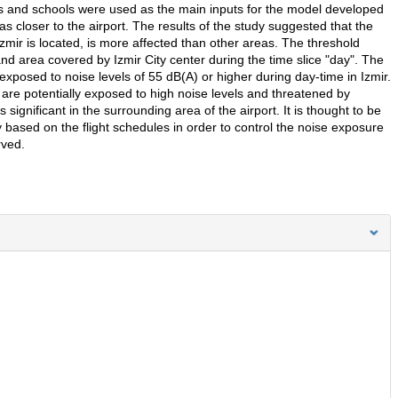
itals and schools were used as the main inputs for the model developed
s closer to the airport. The results of the study suggested that the
 Izmir is located, is more affected than other areas. The threshold
nd area covered by Izmir City center during the time slice "day". The
xposed to noise levels of 55 dB(A) or higher during day-time in Izmir.
 are potentially exposed to high noise levels and threatened by
significant in the surrounding area of the airport. It is thought to be
y based on the flight schedules in order to control the noise exposure
rved.