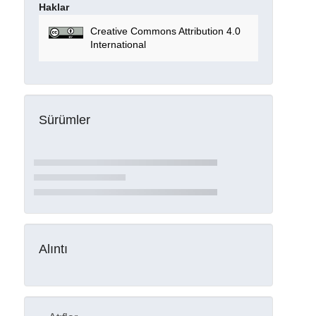
Haklar
Creative Commons Attribution 4.0
International
Sürümler
Alıntı