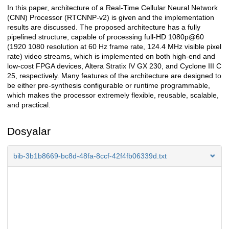
In this paper, architecture of a Real-Time Cellular Neural Network
Açıklama
(CNN) Processor (RTCNNP-v2) is given and the implementation
results are discussed. The proposed architecture has a fully
pipelined structure, capable of processing full-HD 1080p@60
(1920 1080 resolution at 60 Hz frame rate, 124.4 MHz visible pixel
rate) video streams, which is implemented on both high-end and
low-cost FPGA devices, Altera Stratix IV GX 230, and Cyclone III C
25, respectively. Many features of the architecture are designed to
be either pre-synthesis configurable or runtime programmable,
which makes the processor extremely flexible, reusable, scalable,
and practical.
Dosyalar
bib-3b1b8669-bc8d-48fa-8ccf-42f4fb06339d.txt