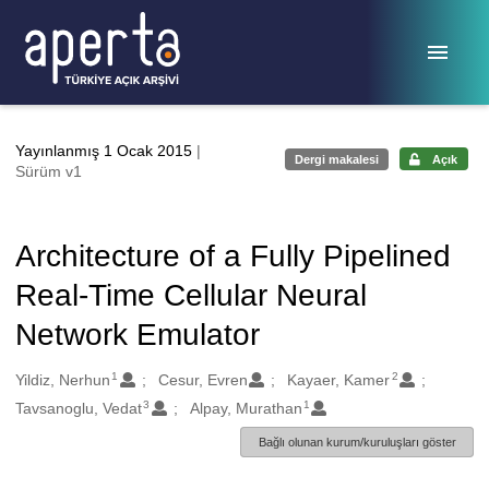
Ana sayfaya geç
Yayınlanmış 1 Ocak 2015
|
Dergi makalesi
Açık
Sürüm v1
Architecture of a Fully Pipelined
Real-Time Cellular Neural
Network Emulator
1
2
Oluşturanlar
Yildiz, Nerhun
Cesur, Evren
Kayaer, Kamer
3
1
Tavsanoglu, Vedat
Alpay, Murathan
Bağlı olunan kurum/kuruluşları göster