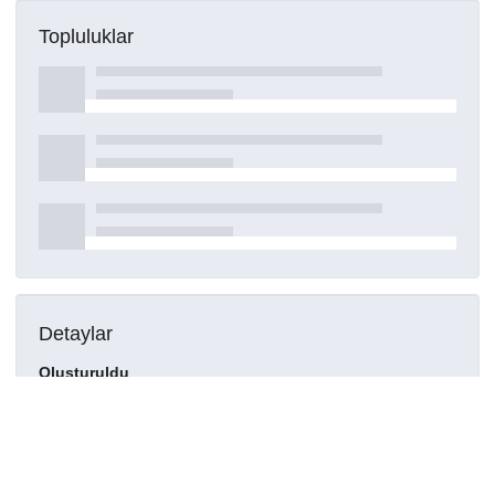
Topluluklar
Detaylar
Oluşturuldu
16 Mart 2021
DOI