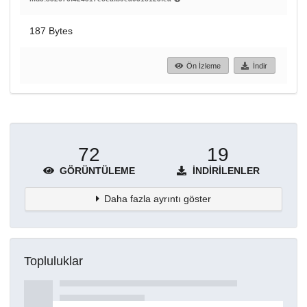
187 Bytes
Ön İzleme
İndir
72
19
GÖRÜNTÜLEME
İNDIRILENLER
Daha fazla ayrıntı göster
Topluluklar