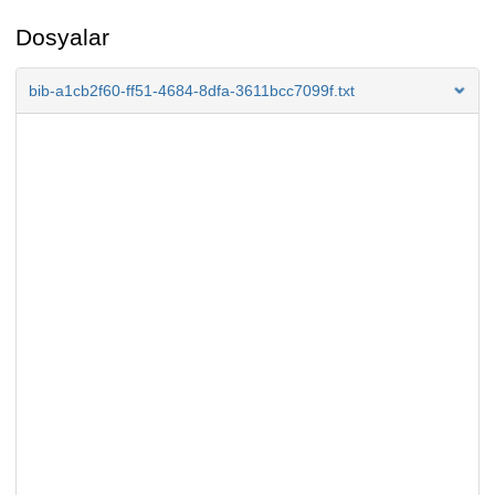
Dosyalar
bib-a1cb2f60-ff51-4684-8dfa-3611bcc7099f.txt