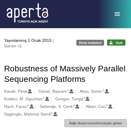
Ana sayfaya geç
Yayınlanmış 1 Ocak 2015
|
Dergi makalesi
Açık
Sürüm v1
Robustness of Massively Parallel
Sequencing Platforms
1
1
Oluşturanlar
Kavak, Pinar
Yuksel, Bayram
Aksu, Soner
2
3
Kulekci, M. Oguzhan
Gungor, Tunga
4
4
5
Hach, Faraz
Sahinalp, S. Cenk
Alkan, Can
2
Sagiroglu, Mahmut Samil
Bağlı olunan kurum/kuruluşları göster