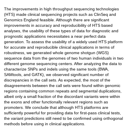
The improvements in high throughput sequencing technologies
Açıklama
(HTS) made clinical sequencing projects such as ClinSeq and
Genomics England feasible. Although there are significant
improvements in accuracy and reproducibility of HTS based
analyses, the usability of these types of data for diagnostic and
prognostic applications necessitates a near perfect data
generation. To assess the usability of a widely used HTS platform
for accurate and reproducible clinical applications in terms of
robustness, we generated whole genome shotgun (WGS)
sequence data from the genomes of two human individuals in two
different genome sequencing centers. After analyzing the data to
characterize SNPs and indels using the same tools (BWA,
SAMtools, and GATK), we observed significant number of
discrepancies in the call sets. As expected, the most of the
disagreements between the call sets were found within genomic
regions containing common repeats and segmental duplications,
albeit only a small fraction of the discordant variants were within
the exons and other functionally relevant regions such as
promoters. We conclude that although HTS platforms are
sufficiently powerful for providing data for first-pass clinical tests,
the variant predictions still need to be confirmed using orthogonal
methods before using in clinical applications.