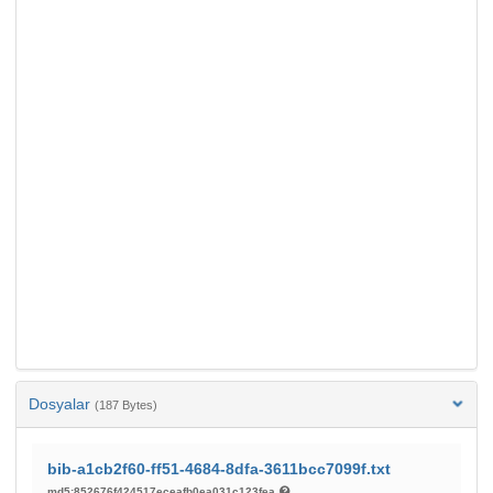
Dosyalar
(187 Bytes)
bib-a1cb2f60-ff51-4684-8dfa-3611bcc7099f.txt
md5:852676f424517eceafb0ea031c123fea