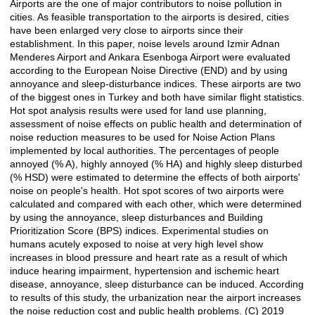
Airports are the one of major contributors to noise pollution in
Açıklama
cities. As feasible transportation to the airports is desired, cities
have been enlarged very close to airports since their
establishment. In this paper, noise levels around Izmir Adnan
Menderes Airport and Ankara Esenboga Airport were evaluated
according to the European Noise Directive (END) and by using
annoyance and sleep-disturbance indices. These airports are two
of the biggest ones in Turkey and both have similar flight statistics.
Hot spot analysis results were used for land use planning,
assessment of noise effects on public health and determination of
noise reduction measures to be used for Noise Action Plans
implemented by local authorities. The percentages of people
annoyed (% A), highly annoyed (% HA) and highly sleep disturbed
(% HSD) were estimated to determine the effects of both airports'
noise on people's health. Hot spot scores of two airports were
calculated and compared with each other, which were determined
by using the annoyance, sleep disturbances and Building
Prioritization Score (BPS) indices. Experimental studies on
humans acutely exposed to noise at very high level show
increases in blood pressure and heart rate as a result of which
induce hearing impairment, hypertension and ischemic heart
disease, annoyance, sleep disturbance can be induced. According
to results of this study, the urbanization near the airport increases
the noise reduction cost and public health problems. (C) 2019