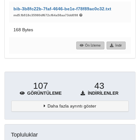
bib-3b8fc22b-7faf-4646-be1e-f78f89ac0c32.txt
md5:fb918c35980df672cf64a58aa73dd098
168 Bytes
Ön İzleme
İndir
107
43
GÖRÜNTÜLEME
İNDIRILENLER
Daha fazla ayrıntı göster
Topluluklar