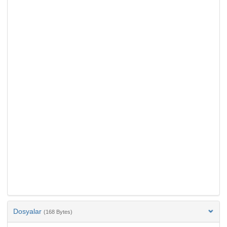
Dosyalar
(168 Bytes)