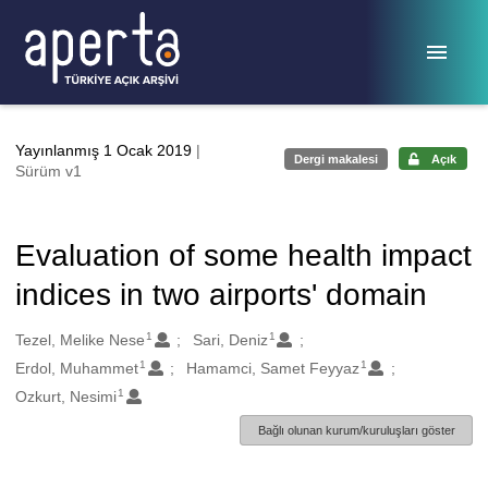
Ana sayfaya geç
Yayınlanmış 1 Ocak 2019
|
Dergi makalesi
Açık
Sürüm v1
Evaluation of some health impact
indices in two airports' domain
1
1
Oluşturanlar
Tezel, Melike Nese
Sari, Deniz
1
1
Erdol, Muhammet
Hamamci, Samet Feyyaz
1
Ozkurt, Nesimi
Bağlı olunan kurum/kuruluşları göster