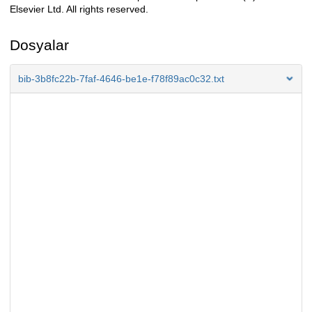
Elsevier Ltd. All rights reserved.
Dosyalar
bib-3b8fc22b-7faf-4646-be1e-f78f89ac0c32.txt