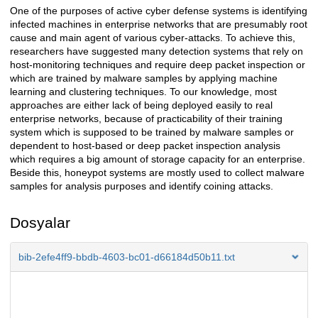
One of the purposes of active cyber defense systems is identifying
Açıklama
infected machines in enterprise networks that are presumably root
cause and main agent of various cyber-attacks. To achieve this,
researchers have suggested many detection systems that rely on
host-monitoring techniques and require deep packet inspection or
which are trained by malware samples by applying machine
learning and clustering techniques. To our knowledge, most
approaches are either lack of being deployed easily to real
enterprise networks, because of practicability of their training
system which is supposed to be trained by malware samples or
dependent to host-based or deep packet inspection analysis
which requires a big amount of storage capacity for an enterprise.
Beside this, honeypot systems are mostly used to collect malware
samples for analysis purposes and identify coining attacks.
Dosyalar
bib-2efe4ff9-bbdb-4603-bc01-d66184d50b11.txt