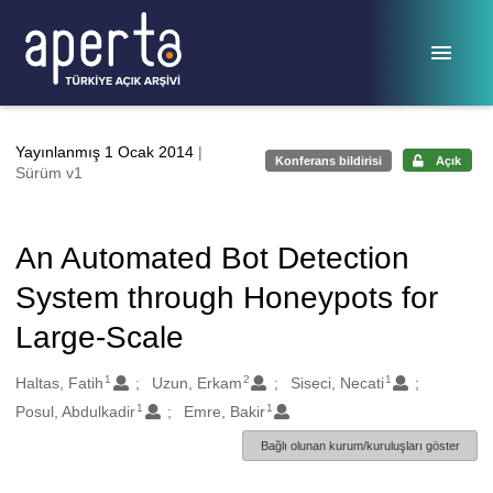
Ana sayfaya geç
Yayınlanmış 1 Ocak 2014
|
Konferans bildirisi
Açık
Sürüm v1
An Automated Bot Detection
System through Honeypots for
Large-Scale
1
2
1
Oluşturanlar
Haltas, Fatih
Uzun, Erkam
Siseci, Necati
1
1
Posul, Abdulkadir
Emre, Bakir
Bağlı olunan kurum/kuruluşları göster