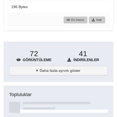
196 Bytes
Ön İzleme
İndir
72
41
GÖRÜNTÜLEME
İNDIRILENLER
Daha fazla ayrıntı göster
Topluluklar