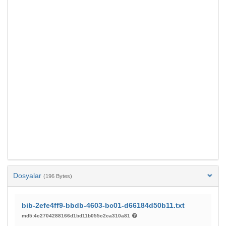
Dosyalar
(196 Bytes)
bib-2efe4ff9-bbdb-4603-bc01-d66184d50b11.txt
md5:4c2704288166d1bd11b055c2ca310a81