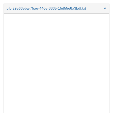
bib-29e63eba-75ae-446e-8835-15d55e8a3bdf.txt