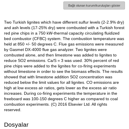
Bağlı olunan kurum/kuruluşları göster
Two Turkish lignites which have different sulfur levels (2-2.9% dry)
Açıklama
and ash levels (17-25% dry) were combusted with a Turkish forest
red pine chips in a 750 kW-thermal capacity circulating fluidized
bed combustor (CFBC) system. The combustion temperature was
held at 850 +/- 50 degrees C. Flue gas emissions were measured
by Gasmet DX-4000 flue gas analyzer. Two lignites were
combusted alone, and then limestone was added to lignites to
reduce SO2 emissions. Ca/S = 3 was used. 30% percent of red
pine chips were added to the lignites for co-firing experiments
without limestone in order to see the biomass effects. The results
showed that with limestone addition SO2 concentration was
reduced below the limit values for all lignites. CO emissions are
high at low excess air ratios, gets lower as the excess air ratio
increases. During co-firing experiments the temperature in the
freeboard was 100-150 degrees C higher as compared to coal
combustion experiments. (C) 2016 Elsevier Ltd. All rights
reserved.
Dosyalar