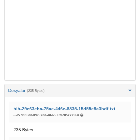
Dosyalar
(235 Bytes)
bib-29e63eba-75ae-446e-8835-15d55e8a3bdf.txt
md5:939b604f37c206a6bb5db2b3f52225b6
235 Bytes