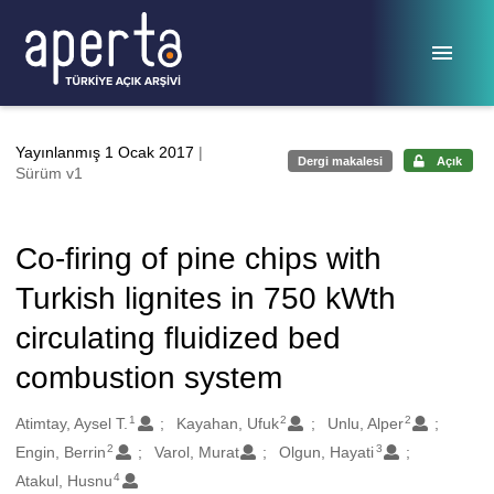
Ana sayfaya geç
Yayınlanmış 1 Ocak 2017
|
Dergi makalesi
Açık
Sürüm v1
Co-firing of pine chips with
Turkish lignites in 750 kWth
circulating fluidized bed
combustion system
1
2
2
Oluşturanlar
Atimtay, Aysel T.
Kayahan, Ufuk
Unlu, Alper
2
3
Engin, Berrin
Varol, Murat
Olgun, Hayati
4
Atakul, Husnu