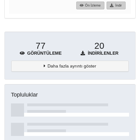
Ön İzleme
İndir
77
20
GÖRÜNTÜLEME
İNDIRILENLER
Daha fazla ayrıntı göster
Topluluklar