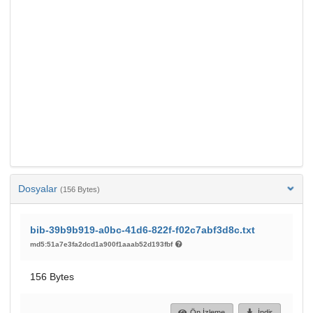
Dosyalar
(156 Bytes)
bib-39b9b919-a0bc-41d6-822f-f02c7abf3d8c.txt
md5:51a7e3fa2dcd1a900f1aaab52d193fbf
156 Bytes
Ön İzleme
İndir