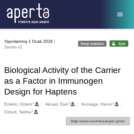
Ana sayfaya geç
Yayınlanmış 1 Ocak 2018
|
Dergi makalesi
Açık
Sürüm v1
Biological Activity of the Carrier
as a Factor in Immunogen
Design for Haptens
1
1
1
Oluşturanlar
Ertekin, Ozlem
Akcael, Esin
Kocaaga, Harun
1
Ozturk, Selma
Bağlı olunan kurum/kuruluşları göster