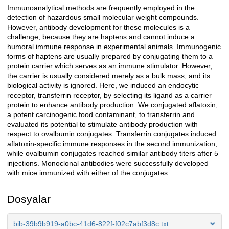
Immunoanalytical methods are frequently employed in the
Açıklama
detection of hazardous small molecular weight compounds.
However, antibody development for these molecules is a
challenge, because they are haptens and cannot induce a
humoral immune response in experimental animals. Immunogenic
forms of haptens are usually prepared by conjugating them to a
protein carrier which serves as an immune stimulator. However,
the carrier is usually considered merely as a bulk mass, and its
biological activity is ignored. Here, we induced an endocytic
receptor, transferrin receptor, by selecting its ligand as a carrier
protein to enhance antibody production. We conjugated aflatoxin,
a potent carcinogenic food contaminant, to transferrin and
evaluated its potential to stimulate antibody production with
respect to ovalbumin conjugates. Transferrin conjugates induced
aflatoxin-specific immune responses in the second immunization,
while ovalbumin conjugates reached similar antibody titers after 5
injections. Monoclonal antibodies were successfully developed
with mice immunized with either of the conjugates.
Dosyalar
bib-39b9b919-a0bc-41d6-822f-f02c7abf3d8c.txt