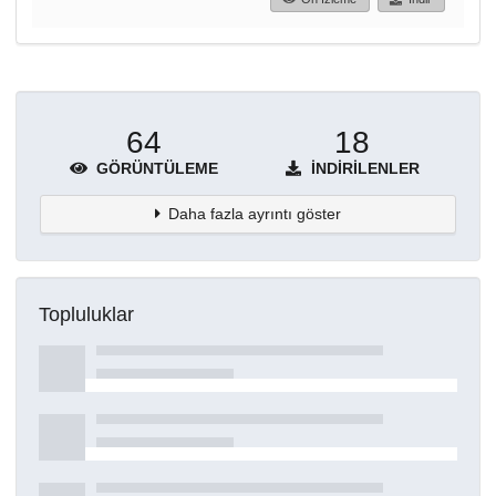
64
18
GÖRÜNTÜLEME
İNDIRILENLER
Daha fazla ayrıntı göster
Topluluklar