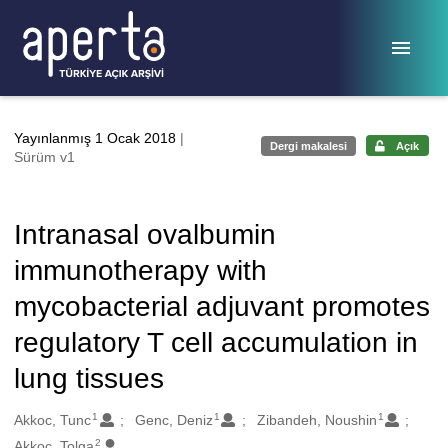
Ana sayfaya geç
Yayınlanmış 1 Ocak 2018
|
Dergi makalesi
Açık
Sürüm v1
Intranasal ovalbumin
immunotherapy with
mycobacterial adjuvant promotes
regulatory T cell accumulation in
lung tissues
1
1
1
Oluşturanlar
Akkoc, Tunc
Genc, Deniz
Zibandeh, Noushin
2
Akkoc, Tolga