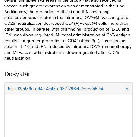
cells in the spleen whereas in the group that also received M.
vaccae such greater expression was demonstrated in the lung.
Additionally, the proportion of IL-10 and IFN--secreting
splenocytes was greater in the intranasal OVA+M. vaccae group.
CD25 neutralization decreased CD4(+)Foxp3(+) cells more than
other groups. In parallel with this finding, production of IL-10 and
IFN- was down-regulated. Mucosal administration of OVA antigen
results in a greater proportion of CD4(+)Foxp3(+) T cells in the
spleen. IL-10 and IFN- induced by intranasal OVA immunotherapy
and M. vaccae administration is down-regulated after CD25
neutralization.
Dosyalar
bib-f92e489d-ad4c-4c43-a032-796cb2e0edb5.txt