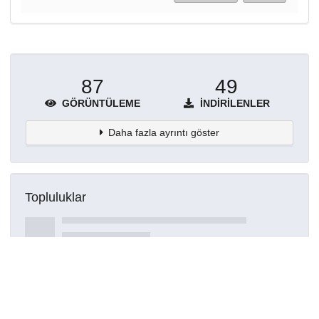
87
49
GÖRÜNTÜLEME
İNDIRILENLER
Daha fazla ayrıntı göster
Topluluklar