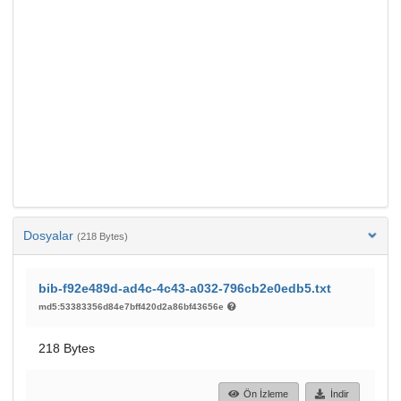
Dosyalar
(218 Bytes)
bib-f92e489d-ad4c-4c43-a032-796cb2e0edb5.txt
md5:53383356d84e7bff420d2a86bf43656e
218 Bytes
Ön İzleme
İndir