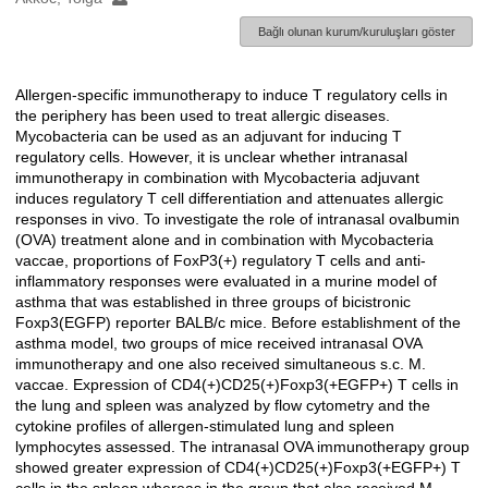
Bağlı olunan kurum/kuruluşları göster
Allergen-specific immunotherapy to induce T regulatory cells in
Açıklama
the periphery has been used to treat allergic diseases.
Mycobacteria can be used as an adjuvant for inducing T
regulatory cells. However, it is unclear whether intranasal
immunotherapy in combination with Mycobacteria adjuvant
induces regulatory T cell differentiation and attenuates allergic
responses in vivo. To investigate the role of intranasal ovalbumin
(OVA) treatment alone and in combination with Mycobacteria
vaccae, proportions of FoxP3(+) regulatory T cells and anti-
inflammatory responses were evaluated in a murine model of
asthma that was established in three groups of bicistronic
Foxp3(EGFP) reporter BALB/c mice. Before establishment of the
asthma model, two groups of mice received intranasal OVA
immunotherapy and one also received simultaneous s.c. M.
vaccae. Expression of CD4(+)CD25(+)Foxp3(+EGFP+) T cells in
the lung and spleen was analyzed by flow cytometry and the
cytokine profiles of allergen-stimulated lung and spleen
lymphocytes assessed. The intranasal OVA immunotherapy group
showed greater expression of CD4(+)CD25(+)Foxp3(+EGFP+) T