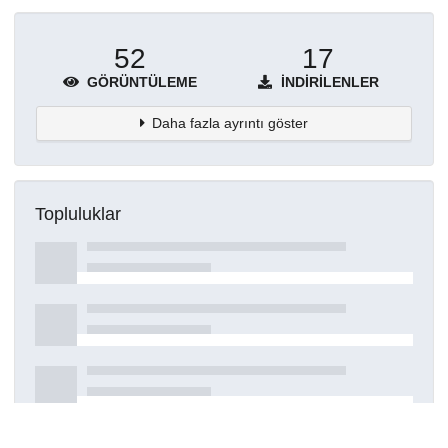
52
17
GÖRÜNTÜLEME
İNDIRILENLER
Daha fazla ayrıntı göster
Topluluklar