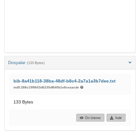
Dosyalar
(133 Bytes)
bib-8a41b118-38ba-48df-b8c4-2a7a1a3b7dee.txt
md5:288c19f9603d6235df040b1e8ceaacde
133 Bytes
Ön İzleme
İndir