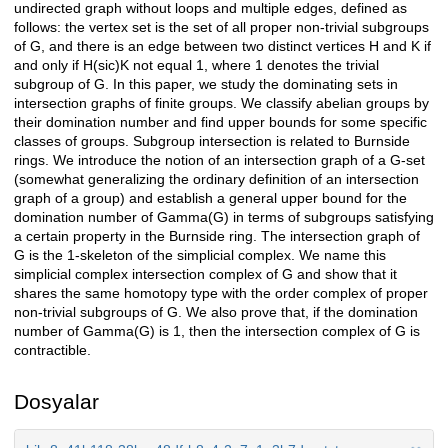
undirected graph without loops and multiple edges, defined as
follows: the vertex set is the set of all proper non-trivial subgroups
of G, and there is an edge between two distinct vertices H and K if
and only if H(sic)K not equal 1, where 1 denotes the trivial
subgroup of G. In this paper, we study the dominating sets in
intersection graphs of finite groups. We classify abelian groups by
their domination number and find upper bounds for some specific
classes of groups. Subgroup intersection is related to Burnside
rings. We introduce the notion of an intersection graph of a G-set
(somewhat generalizing the ordinary definition of an intersection
graph of a group) and establish a general upper bound for the
domination number of Gamma(G) in terms of subgroups satisfying
a certain property in the Burnside ring. The intersection graph of
G is the 1-skeleton of the simplicial complex. We name this
simplicial complex intersection complex of G and show that it
shares the same homotopy type with the order complex of proper
non-trivial subgroups of G. We also prove that, if the domination
number of Gamma(G) is 1, then the intersection complex of G is
contractible.
Dosyalar