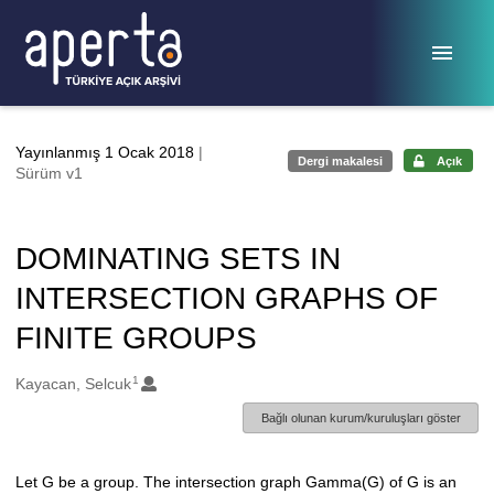
Ana sayfaya geç
Yayınlanmış 1 Ocak 2018
|
Dergi makalesi
Açık
Sürüm v1
DOMINATING SETS IN
INTERSECTION GRAPHS OF
FINITE GROUPS
1
Oluşturanlar
Kayacan, Selcuk
Bağlı olunan kurum/kuruluşları göster
Let G be a group. The intersection graph Gamma(G) of G is an
Açıklama