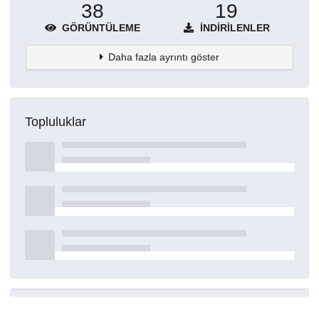
38
19
GÖRÜNTÜLEME
İNDIRILENLER
Daha fazla ayrıntı göster
Topluluklar
Detaylar