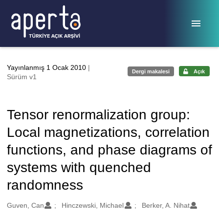
Ana sayfaya geç
Yayınlanmış 1 Ocak 2010
|
Dergi makalesi
Açık
Sürüm v1
Tensor renormalization group:
Local magnetizations, correlation
functions, and phase diagrams of
systems with quenched
randomness
Oluşturanlar
Guven, Can
Hinczewski, Michael
Berker, A. Nihat