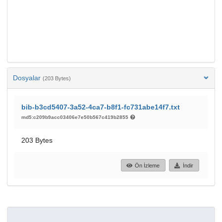
Dosyalar
(203 Bytes)
bib-b3cd5407-3a52-4ca7-b8f1-fc731abe14f7.txt
md5:c209b9acc03406e7e50b567c419b2855
203 Bytes
Ön İzleme
İndir