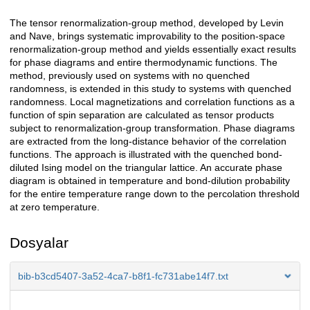
The tensor renormalization-group method, developed by Levin
Açıklama
and Nave, brings systematic improvability to the position-space
renormalization-group method and yields essentially exact results
for phase diagrams and entire thermodynamic functions. The
method, previously used on systems with no quenched
randomness, is extended in this study to systems with quenched
randomness. Local magnetizations and correlation functions as a
function of spin separation are calculated as tensor products
subject to renormalization-group transformation. Phase diagrams
are extracted from the long-distance behavior of the correlation
functions. The approach is illustrated with the quenched bond-
diluted Ising model on the triangular lattice. An accurate phase
diagram is obtained in temperature and bond-dilution probability
for the entire temperature range down to the percolation threshold
at zero temperature.
Dosyalar
bib-b3cd5407-3a52-4ca7-b8f1-fc731abe14f7.txt