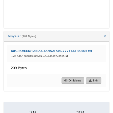
Dosyalar
(209 Bytes)
bib-0cf933c1-90ca-4cd5-97a9-77714418c849.txt
md5:3dfe1663813b89b45dc0e4d0d12a8555
209 Bytes
Ön İzleme
İndir