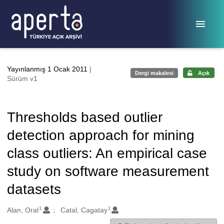
Ana sayfaya geç
Yayınlanmış 1 Ocak 2011
|
Dergi makalesi
Açık
Sürüm v1
Thresholds based outlier
detection approach for mining
class outliers: An empirical case
study on software measurement
datasets
1
1
Oluşturanlar
Alan, Oral
Catal, Cagatay