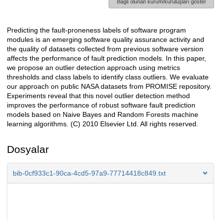
Bağlı olunan kurum/kuruluşları göster
Predicting the fault-proneness labels of software program
Açıklama
modules is an emerging software quality assurance activity and
the quality of datasets collected from previous software version
affects the performance of fault prediction models. In this paper,
we propose an outlier detection approach using metrics
thresholds and class labels to identify class outliers. We evaluate
our approach on public NASA datasets from PROMISE repository.
Experiments reveal that this novel outlier detection method
improves the performance of robust software fault prediction
models based on Naive Bayes and Random Forests machine
learning algorithms. (C) 2010 Elsevier Ltd. All rights reserved.
Dosyalar
bib-0cf933c1-90ca-4cd5-97a9-77714418c849.txt