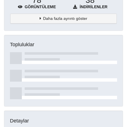
78
38
GÖRÜNTÜLEME
İNDIRILENLER
Daha fazla ayrıntı göster
Topluluklar
Detaylar