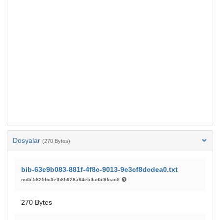
Dosyalar
(270 Bytes)
bib-63e9b083-881f-4f8c-9013-9e3cf8dcdea0.txt
md5:5825bc3efb8b928a64e5ffcd5f9fcac6
270 Bytes