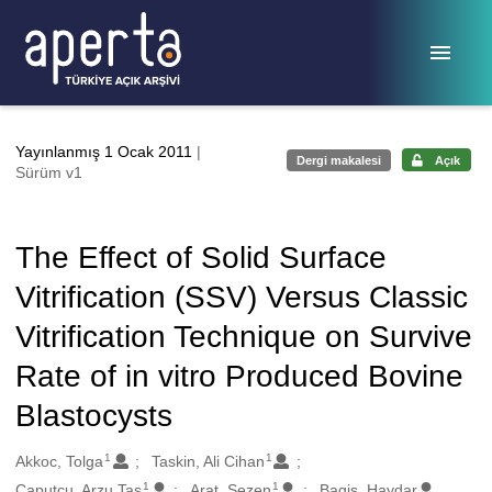
Ana sayfaya geç
Yayınlanmış 1 Ocak 2011
|
Dergi makalesi
Açık
Sürüm v1
The Effect of Solid Surface
Vitrification (SSV) Versus Classic
Vitrification Technique on Survive
Rate of in vitro Produced Bovine
Blastocysts
1
1
Oluşturanlar
Akkoc, Tolga
Taskin, Ali Cihan
1
1
Caputcu, Arzu Tas
Arat, Sezen
Bagis, Haydar