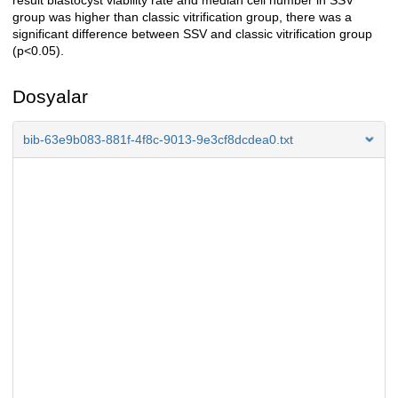
result blastocyst viability rate and median cell number in SSV
group was higher than classic vitrification group, there was a
significant difference between SSV and classic vitrification group
(p<0.05).
Dosyalar
bib-63e9b083-881f-4f8c-9013-9e3cf8dcdea0.txt