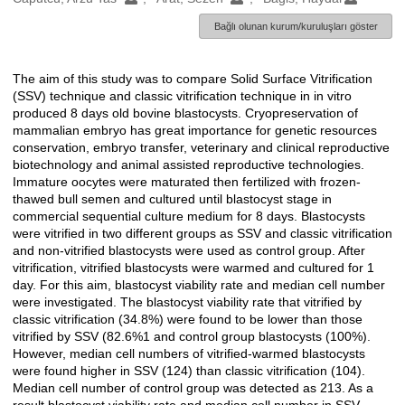
Bağlı olunan kurum/kuruluşları göster
The aim of this study was to compare Solid Surface Vitrification
Açıklama
(SSV) technique and classic vitrification technique in in vitro
produced 8 days old bovine blastocysts. Cryopreservation of
mammalian embryo has great importance for genetic resources
conservation, embryo transfer, veterinary and clinical reproductive
biotechnology and animal assisted reproductive technologies.
Immature oocytes were maturated then fertilized with frozen-
thawed bull semen and cultured until blastocyst stage in
commercial sequential culture medium for 8 days. Blastocysts
were vitrified in two different groups as SSV and classic vitrification
and non-vitrified blastocysts were used as control group. After
vitrification, vitrified blastocysts were warmed and cultured for 1
day. For this aim, blastocyst viability rate and median cell number
were investigated. The blastocyst viability rate that vitrified by
classic vitrification (34.8%) were found to be lower than those
vitrified by SSV (82.6%1 and control group blastocysts (100%).
However, median cell numbers of vitrified-warmed blastocysts
were found higher in SSV (124) than classic vitrification (104).
Median cell number of control group was detected as 213. As a