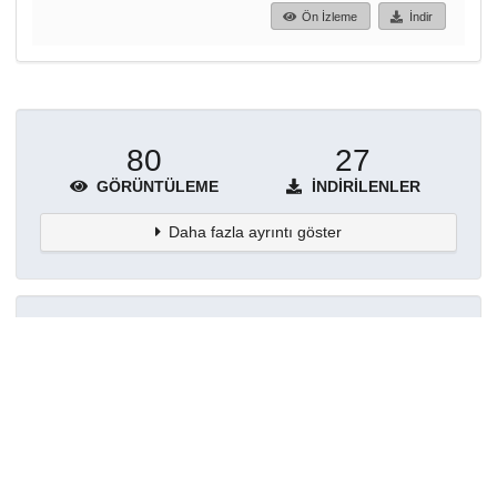
Ön İzleme
İndir
80
27
GÖRÜNTÜLEME
İNDIRILENLER
Daha fazla ayrıntı göster
Topluluklar