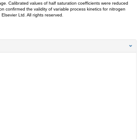
 age. Calibrated values of half saturation coefficients were reduced
confirmed the validity of variable process kinetics for nitrogen
Elsevier Ltd. All rights reserved.