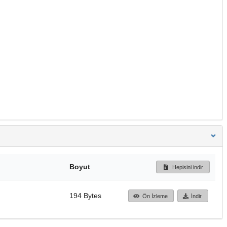
Boyut
Hepisini indir
194 Bytes
Ön İzleme
İndir