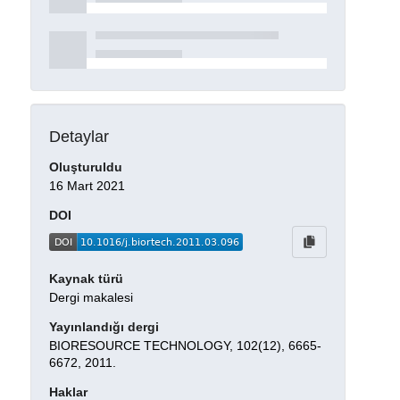
Detaylar
Oluşturuldu
16 Mart 2021
DOI
Kaynak türü
Dergi makalesi
Yayınlandığı dergi
BIORESOURCE TECHNOLOGY, 102(12), 6665-
6672, 2011.
Haklar