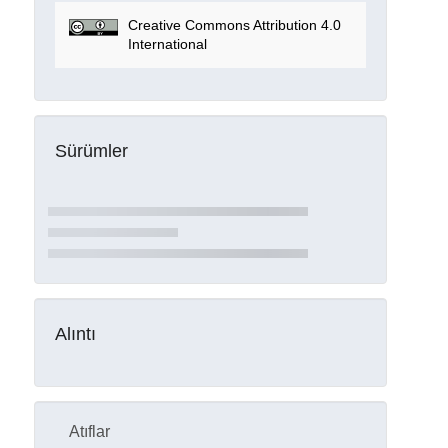
Creative Commons Attribution 4.0
International
Sürümler
Alıntı
Atıflar