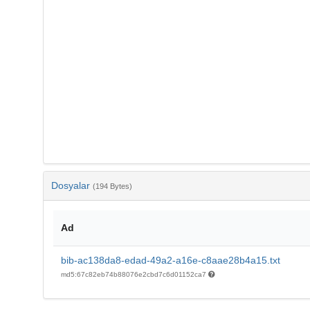
Dosyalar
(194 Bytes)
Ad
bib-ac138da8-edad-49a2-a16e-c8aae28b4a15.txt
md5:67c82eb74b88076e2cbd7c6d01152ca7