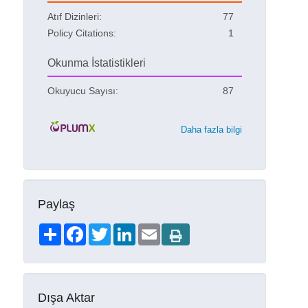
Atıf Dizinleri:
77
Policy Citations:
1
Okunma İstatistikleri
Okuyucu Sayısı:
87
Daha fazla bilgi
Paylaş
Share
Facebook
Twitter
LinkedIn
Email
Dışa Aktar