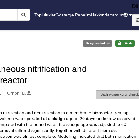
Dil
Topluluklar
Gösterge Panelim
Hakkında
Yardım
Dergi makalesi
Açık
neous nitrification and
oreactor
Orhon, D.
Bağlı olunan kurum/kurulu
nitrification and denitrification in a membrane bioreactor treating
 volume was operated at a sludge age of 20 days under low dissolved
compared with the period when the sludge age was adjusted to 60
removal differed significantly, together with different biomass
ication was almost complete. Modelling indicated that both nitrification