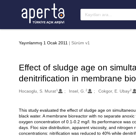
Ana sayfaya geç
Yayınlanmış 1 Ocak 2011
| Sürüm v1
Effect of sludge age on simulta
denitrification in membrane bi
1
2
2
Oluşturanlar
Hocaoglu, S. Murat
Insel, G.
Cokgor, E. Ubay
This study evaluated the effect of sludge age on simultaneous 
Açıklama
black water. A membrane bioreactor with no separate anoxic
oxygen concentration of 0.1-0.2 mg/l. Its performance was 
days. Floc size distribution, apparent viscosity, and nitrogen 
concentrations: nitrification was reduced to 40% while denitrif