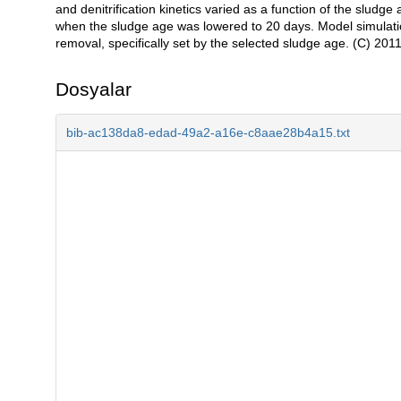
and denitrification kinetics varied as a function of the sludge
when the sludge age was lowered to 20 days. Model simulation 
removal, specifically set by the selected sludge age. (C) 2011 
Dosyalar
bib-ac138da8-edad-49a2-a16e-c8aae28b4a15.txt