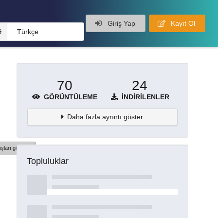
Giriş Yap
Kayıt Ol
Türkçe
70
24
GÖRÜNTÜLEME
İNDIRILENLER
Daha fazla ayrıntı göster
şları göster
Topluluklar