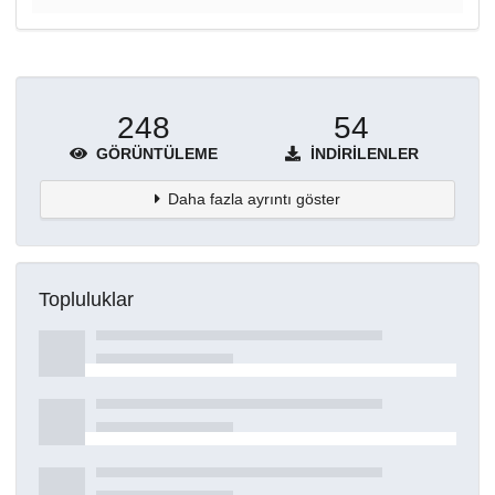
248
54
GÖRÜNTÜLEME
İNDIRILENLER
Daha fazla ayrıntı göster
Topluluklar