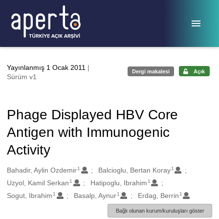
Ana sayfaya geç
Yayınlanmış 1 Ocak 2011
|
Dergi makalesi
Açık
Sürüm v1
Phage Displayed HBV Core
Antigen with Immunogenic
Activity
1
1
Oluşturanlar
Bahadir, Aylin Ozdemir
Balcioglu, Bertan Koray
1
1
Uzyol, Kamil Serkan
Hatipoglu, Ibrahim
1
1
1
Sogut, Ibrahim
Basalp, Aynur
Erdag, Berrin
Bağlı olunan kurum/kuruluşları göster