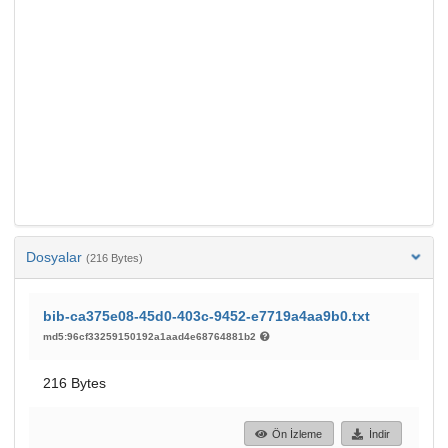
Dosyalar
(216 Bytes)
bib-ca375e08-45d0-403c-9452-e7719a4aa9b0.txt
md5:96cf33259150192a1aad4e68764881b2
216 Bytes
Ön İzleme
İndir