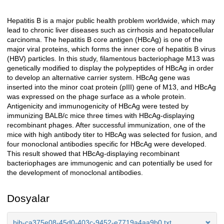
Hepatitis B is a major public health problem worldwide, which may
Açıklama
lead to chronic liver diseases such as cirrhosis and hepatocellular
carcinoma. The hepatitis B core antigen (HBcAg) is one of the
major viral proteins, which forms the inner core of hepatitis B virus
(HBV) particles. In this study, filamentous bacteriophage M13 was
genetically modified to display the polypeptides of HBcAg in order
to develop an alternative carrier system. HBcAg gene was
inserted into the minor coat protein (pIII) gene of M13, and HBcAg
was expressed on the phage surface as a whole protein.
Antigenicity and immunogenicity of HBcAg were tested by
immunizing BALB/c mice three times with HBcAg-displaying
recombinant phages. After successful immunization, one of the
mice with high antibody titer to HBcAg was selected for fusion, and
four monoclonal antibodies specific for HBcAg were developed.
This result showed that HBcAg-displaying recombinant
bacteriophages are immunogenic and can potentially be used for
the development of monoclonal antibodies.
Dosyalar
bib-ca375e08-45d0-403c-9452-e7719a4aa9b0.txt