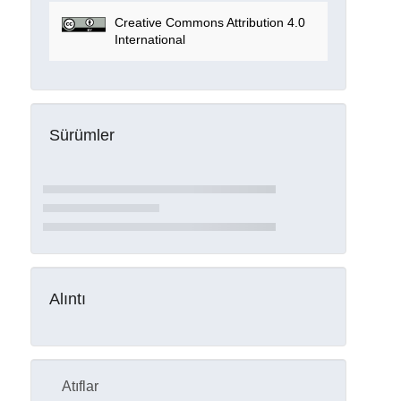
Creative Commons Attribution 4.0
International
Sürümler
Alıntı
Atıflar