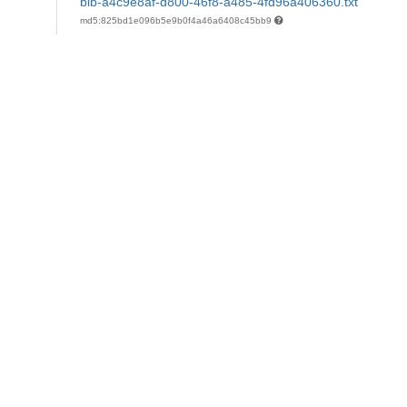
bib-a4c9e8af-d800-46f8-a485-4fd96a406360.txt
md5:825bd1e096b5e9b0f4a46a6408c45bb9