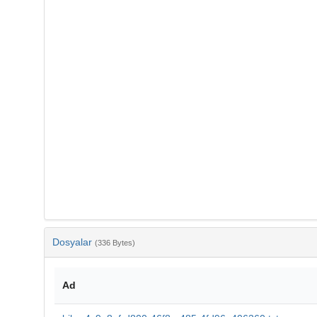
Dosyalar
(336 Bytes)
Ad