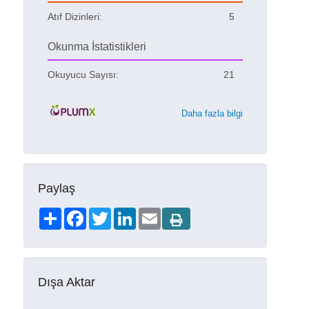
Atıf Dizinleri:
5
Okunma İstatistikleri
Okuyucu Sayısı:
21
Daha fazla bilgi
Paylaş
Share
Facebook
Twitter
LinkedIn
Email
Dışa Aktar