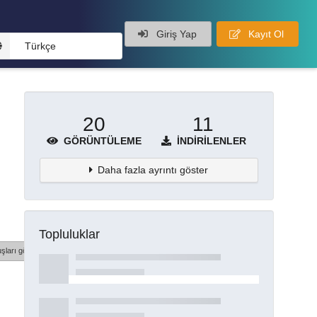
Giriş Yap
Kayıt Ol
Türkçe
20
11
GÖRÜNTÜLEME
İNDIRILENLER
Daha fazla ayrıntı göster
Topluluklar
şları göster