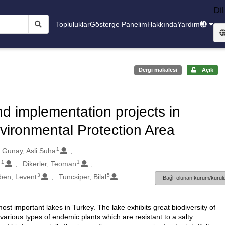
Dil
Topluluklar
Gösterge Panelim
Hakkında
Yardım
Dergi makalesi
Açık
d implementation projects in
vironmental Protection Area
1
Gunay, Asli Suha
1
1
m
Dikerler, Teoman
3
5
ben, Levent
Tuncsiper, Bilal
Bağlı olunan kurum/kurulu
ost important lakes in Turkey. The lake exhibits great biodiversity of
 various types of endemic plants which are resistant to a salty