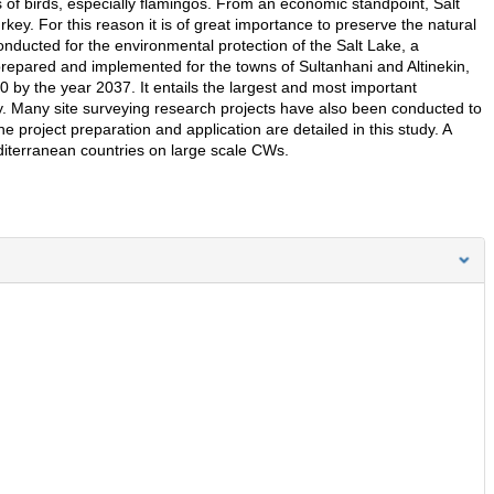
 of birds, especially flamingos. From an economic standpoint, Salt
ey. For this reason it is of great importance to preserve the natural
conducted for the environmental protection of the Salt Lake, a
epared and implemented for the towns of Sultanhani and Altinekin,
 by the year 2037. It entails the largest and most important
. Many site surveying research projects have also been conducted to
e project preparation and application are detailed in this study. A
iterranean countries on large scale CWs.