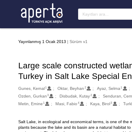
Ana sayfaya geç
Yayınlanmış 1 Ocak 2013
| Sürüm v1
Large scale constructed wetlan
Turkey in Salt Lake Special En
1
2
1
Oluşturanlar
Gunes, Kemal
Oktar, Beyhan
Ayaz, Selma
3
2
Ozden, Gurkan
Disbudak, Kutay
Senduran, Ce
1
4
3
Metin, Emine
Masi, Fabio
Kaya, Birol
Turk
Salt Lake, in ecological and economical terms, is one of the m
Açıklama
plants because the lake and its basin are a natural habitat to