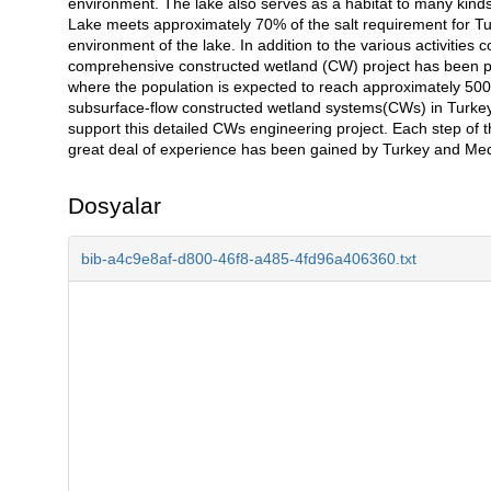
environment. The lake also serves as a habitat to many kinds
Lake meets approximately 70% of the salt requirement for Turk
environment of the lake. In addition to the various activities 
comprehensive constructed wetland (CW) project has been pr
where the population is expected to reach approximately 5000
subsurface-flow constructed wetland systems(CWs) in Turkey
support this detailed CWs engineering project. Each step of th
great deal of experience has been gained by Turkey and Med
Dosyalar
bib-a4c9e8af-d800-46f8-a485-4fd96a406360.txt