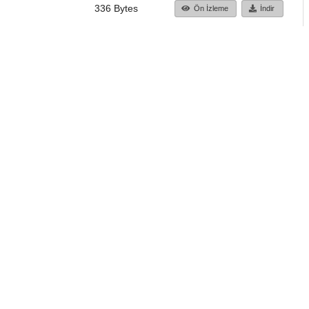
336 Bytes
Ön İzleme
İndir
Başa dön
TÜBİTAK ULAKBİM
Ulusal Akademik Ağ v
Merkezi
Cahit Arf Bilgi Merke
© 2018 Tüm Hakları 