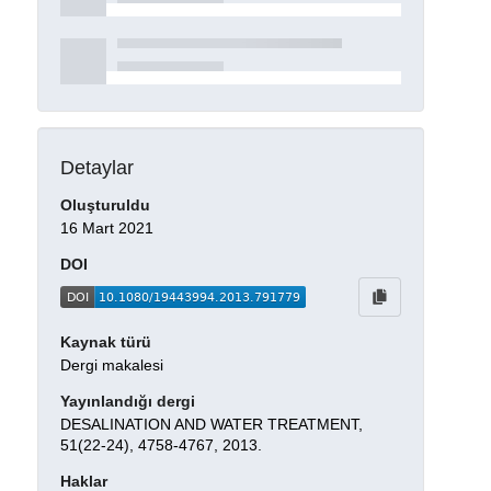
Detaylar
Oluşturuldu
16 Mart 2021
DOI
Kaynak türü
Dergi makalesi
Yayınlandığı dergi
DESALINATION AND WATER TREATMENT,
51(22-24), 4758-4767, 2013.
Haklar