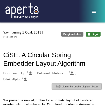
Ana sayfaya geç
Yayınlanmış 1 Ocak 2013
|
Dergi makalesi
Açık
Sürüm v1
CiSE: A Circular Spring
Embedder Layout Algorithm
1
2
Oluşturanlar
Dogrusoz, Ugur
Belviranli, Mehmet E.
3
Dilek, Alptug
Bağlı olunan kurum/kuruluşları göster
We present a new algorithm for automatic layout of clustered
Açıklama
graphs using a circular style. The algorithm tries to determine