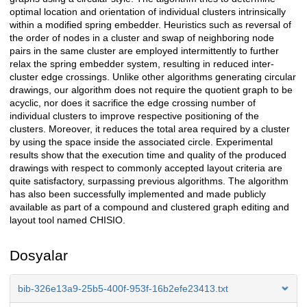
optimal location and orientation of individual clusters intrinsically
within a modified spring embedder. Heuristics such as reversal of
the order of nodes in a cluster and swap of neighboring node
pairs in the same cluster are employed intermittently to further
relax the spring embedder system, resulting in reduced inter-
cluster edge crossings. Unlike other algorithms generating circular
drawings, our algorithm does not require the quotient graph to be
acyclic, nor does it sacrifice the edge crossing number of
individual clusters to improve respective positioning of the
clusters. Moreover, it reduces the total area required by a cluster
by using the space inside the associated circle. Experimental
results show that the execution time and quality of the produced
drawings with respect to commonly accepted layout criteria are
quite satisfactory, surpassing previous algorithms. The algorithm
has also been successfully implemented and made publicly
available as part of a compound and clustered graph editing and
layout tool named CHISIO.
Dosyalar
bib-326e13a9-25b5-400f-953f-16b2efe23413.txt