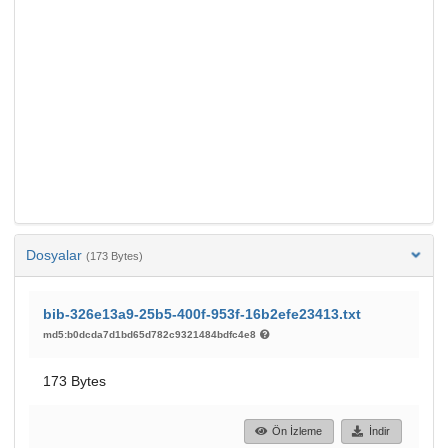
Dosyalar
(173 Bytes)
bib-326e13a9-25b5-400f-953f-16b2efe23413.txt
md5:b0dcda7d1bd65d782c9321484bdfc4e8
173 Bytes
Ön İzleme
İndir