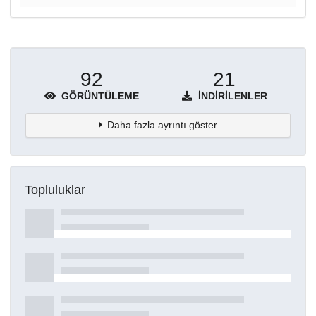
92
21
GÖRÜNTÜLEME
İNDIRILENLER
Daha fazla ayrıntı göster
Topluluklar