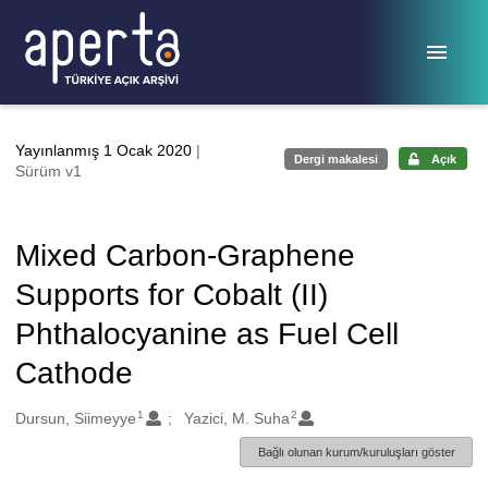
Ana sayfaya geç
Yayınlanmış 1 Ocak 2020
|
Dergi makalesi
Açık
Sürüm v1
Mixed Carbon-Graphene
Supports for Cobalt (II)
Phthalocyanine as Fuel Cell
Cathode
1
2
Oluşturanlar
Dursun, Siimeyye
Yazici, M. Suha
Bağlı olunan kurum/kuruluşları göster