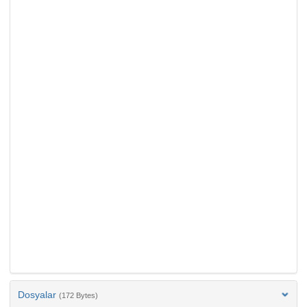
Dosyalar
(172 Bytes)