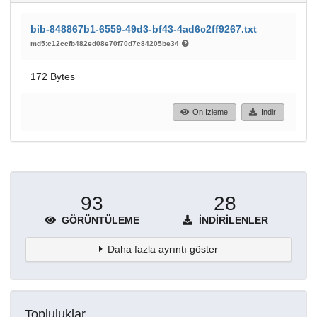
bib-848867b1-6559-49d3-bf43-4ad6c2ff9267.txt
md5:c12ccfb482ed08e70f70d7c84205be34
172 Bytes
Ön İzleme
İndir
93
28
GÖRÜNTÜLEME
İNDIRILENLER
Daha fazla ayrıntı göster
Topluluklar