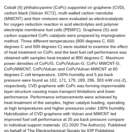
Cobalt (II) phthalocyanine (CoPc) supported on graphene (CVD),
Açıklama
carbon black (Vulcan XC72), multi walled carbon nanotube
(MWCNT) and their mixtures were evaluated as electrocatalysts
for oxygen reduction reaction in acid electrolytes and polymer
electrolyte membrane fuel cells (PEMFC). Graphene (G) and
carbon supported CoPc catalysts were prepared by impregnation
method. Three different temperatures (800 degrees C, 650
degrees C and 500 degrees C) were studied to examine the effect
of heat treatment on CoPc and the best fuel cell performance was
obtained with samples heat-treated at 800 degrees C. Maximum
power densities of CoPc/G, CoPc/Vulcan-G, CoPc/ MWCNT-G,
CoPc/MWCNT, CoPc/Vulcan and CoPc/Vulcan-MWCNT at 60
degrees C cell temperature, 100% humidity and 5 psi back
pressure were found as 102, 171, 179, 189, 296, 303 mW cm(-2),
respectively. CVD graphene with CoPc was forming impermeable
layer-structure causing mass transport limitations and lower
performance. Performance enhancements were achieved by
heat-treatment of the samples, higher catalyst loading, operating
at high temperatures and higher pressures under 100% humidity.
Hybridization of CVD graphene with Vulcan and MWCNT led
improved fuel cell performance at 25 psi back pressure compare
to individual support materials. (C) 2020 The Author(s). Published
on behalf of The Electrochemical Society by IOP Publishing