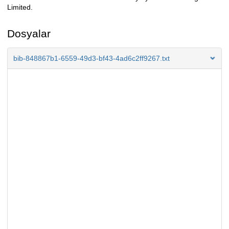
Limited.
Dosyalar
bib-848867b1-6559-49d3-bf43-4ad6c2ff9267.txt