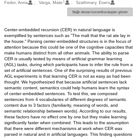
1
Oluşturanlar
Fedor, Anna
Varga, Mate
Szathmary, Eoers
Bağlı olunan kurum/kuruluşları göster
Center-embedded recursion (CER) in natural language is
Açıklama
exemplified by sentences such as "The malt that the rat ate lay in
the house." Parsing center-embedded structures is in the focus of
attention because this could be one of the cognitive capacities that
make humans distinct from all other animals. The ability to parse
CER is usually tested by means of artificial grammar learning
(AGL) tasks, during which participants have to infer the rule from a
set of artificial sentences. One of the surprising results of previous
AGL experiments is that learning CER is not as easy as had been
thought. We hypothesized that because artificial sentences lack
semantic content, semantics could help humans learn the syntax
of center-embedded sentences. To test this, we composed
sentences from 4 vocabularies of different degrees of semantic
content due to 3 factors (familiarity, meaning of words, and
semantic relationship between words). According to our results,
these factors have no effect one by one but they make learning
significantly faster when combined. This leads to the assumption
that there were different mechanisms at work when CER was
parsed in natural and in artificial languages. This finding questions