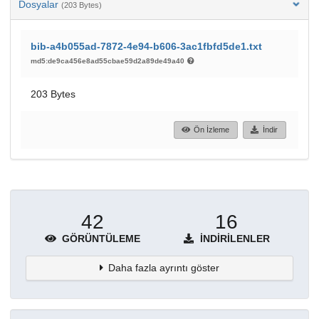
Dosyalar
(203 Bytes)
bib-a4b055ad-7872-4e94-b606-3ac1fbfd5de1.txt
md5:de9ca456e8ad55cbae59d2a89de49a40
203 Bytes
Ön İzleme
İndir
42
16
GÖRÜNTÜLEME
İNDIRILENLER
Daha fazla ayrıntı göster