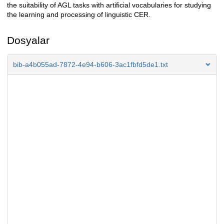
the suitability of AGL tasks with artificial vocabularies for studying
the learning and processing of linguistic CER.
Dosyalar
bib-a4b055ad-7872-4e94-b606-3ac1fbfd5de1.txt