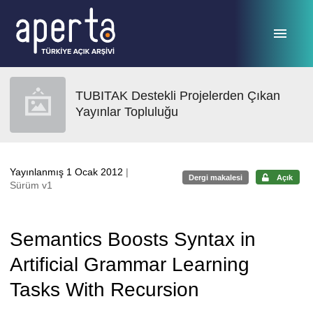
Ana sayfaya geç
TUBITAK Destekli Projelerden Çıkan
Yayınlar Topluluğu
Yayınlanmış 1 Ocak 2012
|
Dergi makalesi
Açık
Sürüm v1
Semantics Boosts Syntax in
Artificial Grammar Learning
Tasks With Recursion