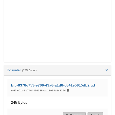
Dosyalar
(245 Bytes)
bib-8378c753-e706-43a6-a1d8-c841e5615db2.txt
md5:e01bf8c7464816189aab16c74d2c8154
245 Bytes