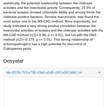
statistically, the potential relationship between the chitinase
activities and the insecticidal activity. Consequently, 21.3% of
bacterial isolates showed chitinolytic ability and among these the
chitinase-positive bacteria, Serratia marcescens, was found the
most active one in the M9-CAD method. More importantly, our
study indicated a very strong positive correlation between the
insecticidal activities of isolates and the chitinase activities with the
M9-CAD method (r(2)= 0.96, p <= 0.01), but not with the DNS
method (r(2)=-0.279, p <= 0.01). This strong relationship of
entomopathogens has a high potential for biocontrol of
Coleopteran pests.
Dosyalar
bib-8378c753-e706-43a6-a1d8-c841e5615db2.txt