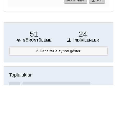
Ön İzleme
İndir
51
24
GÖRÜNTÜLEME
İNDIRILENLER
Daha fazla ayrıntı göster
Topluluklar