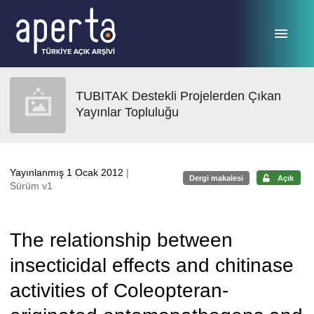
Ana sayfaya geç
TUBITAK Destekli Projelerden Çıkan
Yayınlar Topluluğu
Yayınlanmış 1 Ocak 2012
|
Dergi makalesi
Açık
Sürüm v1
The relationship between
insecticidal effects and chitinase
activities of Coleopteran-