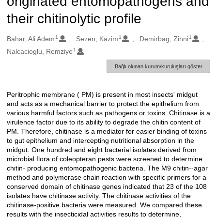
originated entomopathogens and
their chitinolytic profile
1
1
1
Oluşturanlar
Bahar, Ali Adem
Sezen, Kazim
Demirbag, Zihni
1
Nalcacioglu, Remziye
Bağlı olunan kurum/kuruluşları göster
Peritrophic membrane ( PM) is present in most insects' midgut
Açıklama
and acts as a mechanical barrier to protect the epithelium from
various harmful factors such as pathogens or toxins. Chitinase is a
virulence factor due to its ability to degrade the chitin content of
PM. Therefore, chitinase is a mediator for easier binding of toxins
to gut epithelium and intercepting nutritional absorption in the
midgut. One hundred and eight bacterial isolates derived from
microbial flora of coleopteran pests were screened to determine
chitin- producing entomopathogenic bacteria. The M9 chitin--agar
method and polymerase chain reaction with specific primers for a
conserved domain of chitinase genes indicated that 23 of the 108
isolates have chitinase activity. The chitinase activities of the
chitinase-positive bacteria were measured. We compared these
results with the insecticidal activities results to determine,