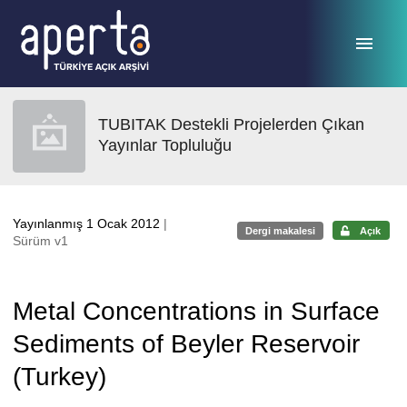
Ana sayfaya geç
TUBITAK Destekli Projelerden Çıkan
Yayınlar Topluluğu
Yayınlanmış 1 Ocak 2012
|
Dergi makalesi
Açık
Sürüm v1
Metal Concentrations in Surface
Sediments of Beyler Reservoir
(Turkey)