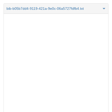
bib-b05b7dd4-9119-421a-9e0c-06a5727fdfb4.txt