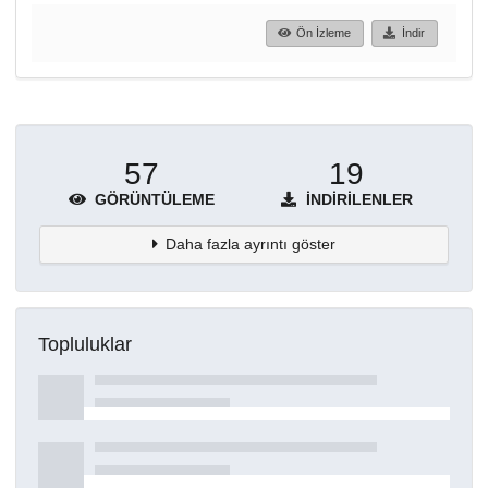
Ön İzleme
İndir
57
19
GÖRÜNTÜLEME
İNDIRILENLER
Daha fazla ayrıntı göster
Topluluklar