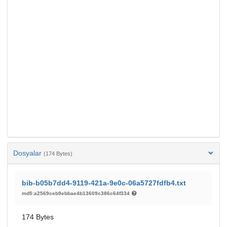
Dosyalar
(174 Bytes)
bib-b05b7dd4-9119-421a-9e0c-06a5727fdfb4.txt
md5:a2569ceb9ebbae4b13609c386c64f334
174 Bytes