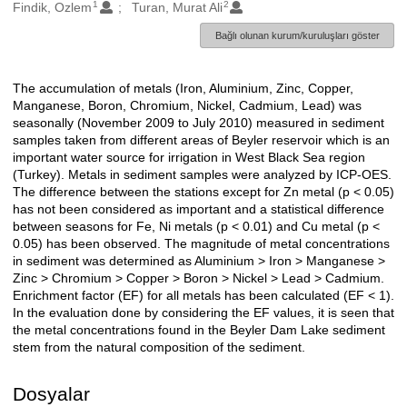
1
2
Oluşturanlar
Findik, Ozlem
Turan, Murat Ali
Bağlı olunan kurum/kuruluşları göster
The accumulation of metals (Iron, Aluminium, Zinc, Copper,
Açıklama
Manganese, Boron, Chromium, Nickel, Cadmium, Lead) was
seasonally (November 2009 to July 2010) measured in sediment
samples taken from different areas of Beyler reservoir which is an
important water source for irrigation in West Black Sea region
(Turkey). Metals in sediment samples were analyzed by ICP-OES.
The difference between the stations except for Zn metal (p < 0.05)
has not been considered as important and a statistical difference
between seasons for Fe, Ni metals (p < 0.01) and Cu metal (p <
0.05) has been observed. The magnitude of metal concentrations
in sediment was determined as Aluminium > Iron > Manganese >
Zinc > Chromium > Copper > Boron > Nickel > Lead > Cadmium.
Enrichment factor (EF) for all metals has been calculated (EF < 1).
In the evaluation done by considering the EF values, it is seen that
the metal concentrations found in the Beyler Dam Lake sediment
stem from the natural composition of the sediment.
Dosyalar