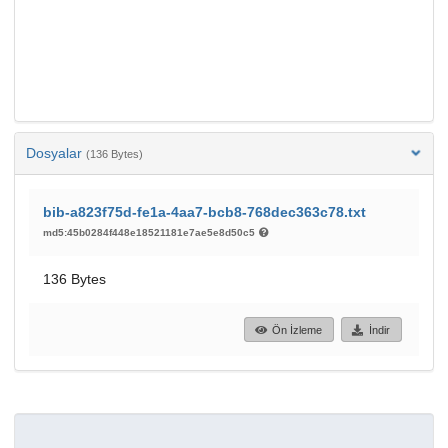
Dosyalar
(136 Bytes)
bib-a823f75d-fe1a-4aa7-bcb8-768dec363c78.txt
md5:45b0284f448e18521181e7ae5e8d50c5
136 Bytes
Ön İzleme
İndir