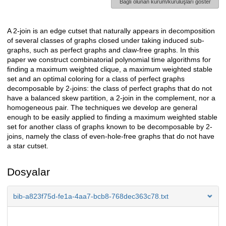
Bağlı olunan kurum/kuruluşları göster
A 2-join is an edge cutset that naturally appears in decomposition
Açıklama
of several classes of graphs closed under taking induced sub-
graphs, such as perfect graphs and claw-free graphs. In this
paper we construct combinatorial polynomial time algorithms for
finding a maximum weighted clique, a maximum weighted stable
set and an optimal coloring for a class of perfect graphs
decomposable by 2-joins: the class of perfect graphs that do not
have a balanced skew partition, a 2-join in the complement, nor a
homogeneous pair. The techniques we develop are general
enough to be easily applied to finding a maximum weighted stable
set for another class of graphs known to be decomposable by 2-
joins, namely the class of even-hole-free graphs that do not have
a star cutset.
Dosyalar
bib-a823f75d-fe1a-4aa7-bcb8-768dec363c78.txt