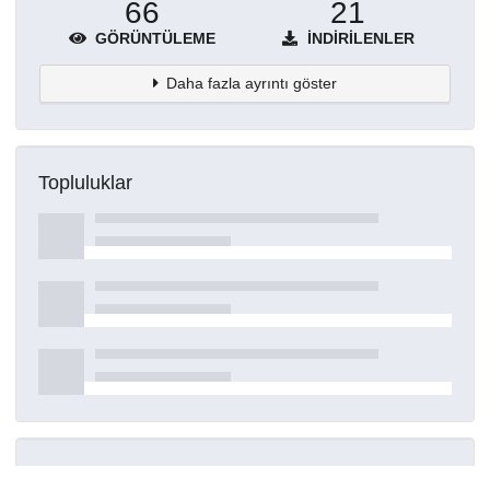
66
21
GÖRÜNTÜLEME
İNDIRILENLER
Daha fazla ayrıntı göster
Topluluklar
Detaylar