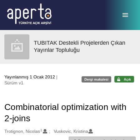
Ana sayfaya geç
TUBITAK Destekli Projelerden Çıkan
Yayınlar Topluluğu
Yayınlanmış 1 Ocak 2012
|
Dergi makalesi
Açık
Sürüm v1
Combinatorial optimization with
2-joins
1
Oluşturanlar
Trotignon, Nicolas
Vuskovic, Kristina