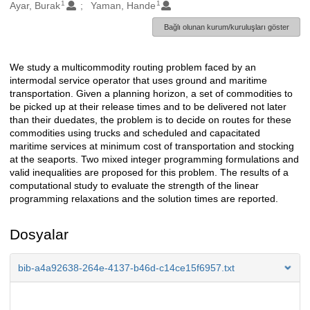
1
1
Oluşturanlar
Ayar, Burak
Yaman, Hande
Bağlı olunan kurum/kuruluşları göster
We study a multicommodity routing problem faced by an
Açıklama
intermodal service operator that uses ground and maritime
transportation. Given a planning horizon, a set of commodities to
be picked up at their release times and to be delivered not later
than their duedates, the problem is to decide on routes for these
commodities using trucks and scheduled and capacitated
maritime services at minimum cost of transportation and stocking
at the seaports. Two mixed integer programming formulations and
valid inequalities are proposed for this problem. The results of a
computational study to evaluate the strength of the linear
programming relaxations and the solution times are reported.
Dosyalar
bib-a4a92638-264e-4137-b46d-c14ce15f6957.txt