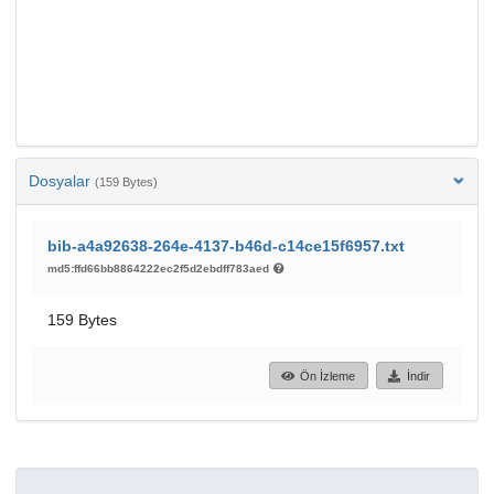
Dosyalar
(159 Bytes)
bib-a4a92638-264e-4137-b46d-c14ce15f6957.txt
md5:ffd66bb8864222ec2f5d2ebdff783aed
159 Bytes
Ön İzleme
İndir