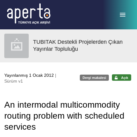
Ana sayfaya geç
TUBITAK Destekli Projelerden Çıkan
Yayınlar Topluluğu
Yayınlanmış 1 Ocak 2012
|
Dergi makalesi
Açık
Sürüm v1
An intermodal multicommodity
routing problem with scheduled
services