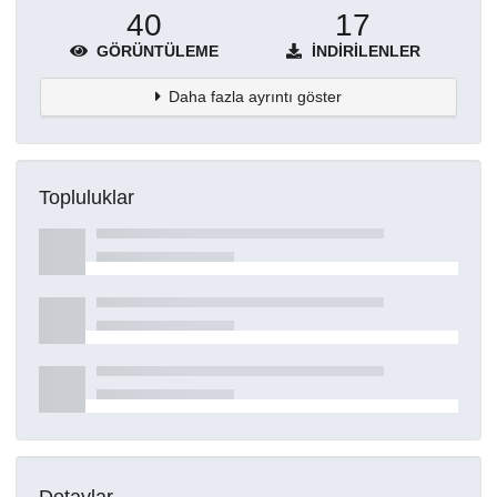
40
17
GÖRÜNTÜLEME
İNDIRILENLER
Daha fazla ayrıntı göster
Topluluklar
Detaylar