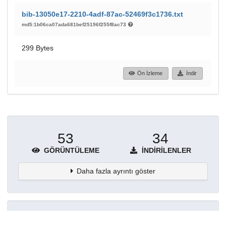
bib-13050e17-2210-4adf-87ac-52469f3c1736.txt
md5:1b06ca07ada681bef25196f255f8ac73
299 Bytes
Ön İzleme
İndir
53
34
GÖRÜNTÜLEME
İNDIRILENLER
Daha fazla ayrıntı göster
Topluluklar