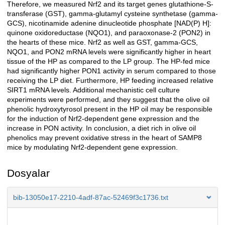
Therefore, we measured Nrf2 and its target genes glutathione-S-
transferase (GST), gamma-glutamyl cysteine synthetase (gamma-
GCS), nicotinamide adenine dinucleotide phosphate [NAD(P) H]:
quinone oxidoreductase (NQO1), and paraoxonase-2 (PON2) in
the hearts of these mice. Nrf2 as well as GST, gamma-GCS,
NQO1, and PON2 mRNA levels were significantly higher in heart
tissue of the HP as compared to the LP group. The HP-fed mice
had significantly higher PON1 activity in serum compared to those
receiving the LP diet. Furthermore, HP feeding increased relative
SIRT1 mRNA levels. Additional mechanistic cell culture
experiments were performed, and they suggest that the olive oil
phenolic hydroxytyrosol present in the HP oil may be responsible
for the induction of Nrf2-dependent gene expression and the
increase in PON activity. In conclusion, a diet rich in olive oil
phenolics may prevent oxidative stress in the heart of SAMP8
mice by modulating Nrf2-dependent gene expression.
Dosyalar
bib-13050e17-2210-4adf-87ac-52469f3c1736.txt