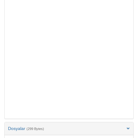
Dosyalar
(299 Bytes)