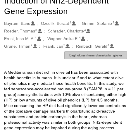
Induction of Nrf2-Dependent
Gene Expression
1
2
Oluşturanlar
Bayram, Banu
Ozcelik, Beraat
Grimm, Stefanie
3
4
Roeder, Thomas
Schrader, Charlotte
4
4
Ernst, Insa M. A.
Wagner, Anika E.
2
5
4
Grune, Tilman
Frank, Jan
Rimbach, Gerald
Bağlı olunan kurum/kuruluşları göster
A Mediterranean diet rich in olive oil has been associated with
Açıklama
health benefits in humans. It is unclear if and to what extent olive
oil phenolics may mediate these health benefits. In this study, we
fed senescence-accelerated mouse-prone 8 (SAMP8, n = 11 per
group) semisynthetic diets with 10% olive oil containing either high
(HP) or low amounts of olive oil phenolics (LP) for 4.5 months.
Mice consuming the HP diet had significantly lower concentrations
of the oxidative damage markers thiobarbituric acid-reactive
substances and protein carbonyls in the heart, whereas
proteasomal activity was similar in both groups. Nrf2-dependent
gene expression may be impaired during the aging process.