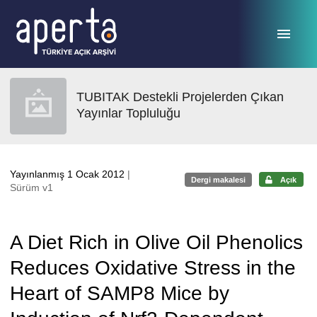
Ana sayfaya geç
TUBITAK Destekli Projelerden Çıkan
Yayınlar Topluluğu
Yayınlanmış 1 Ocak 2012
|
Dergi makalesi
Açık
Sürüm v1
A Diet Rich in Olive Oil Phenolics
Reduces Oxidative Stress in the
Heart of SAMP8 Mice by