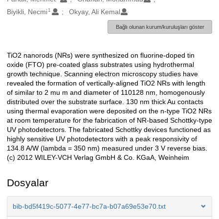
1
Biyikli, Necmi
Okyay, Ali Kemal
Bağlı olunan kurum/kuruluşları göster
TiO2 nanorods (NRs) were synthesized on fluorine-doped tin
Açıklama
oxide (FTO) pre-coated glass substrates using hydrothermal
growth technique. Scanning electron microscopy studies have
revealed the formation of vertically-aligned TiO2 NRs with length
of similar to 2 mu m and diameter of 110128 nm, homogenously
distributed over the substrate surface. 130 nm thick Au contacts
using thermal evaporation were deposited on the n-type TiO2 NRs
at room temperature for the fabrication of NR-based Schottky-type
UV photodetectors. The fabricated Schottky devices functioned as
highly sensitive UV photodetectors with a peak responsivity of
134.8 A/W (lambda = 350 nm) measured under 3 V reverse bias.
(c) 2012 WILEY-VCH Verlag GmbH & Co. KGaA, Weinheim
Dosyalar
bib-bd5f419c-5077-4e77-bc7a-b07a69e53e70.txt