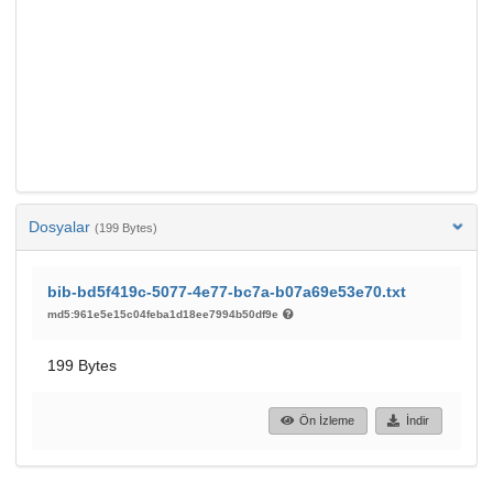
Dosyalar
(199 Bytes)
bib-bd5f419c-5077-4e77-bc7a-b07a69e53e70.txt
md5:961e5e15c04feba1d18ee7994b50df9e
199 Bytes
Ön İzleme
İndir