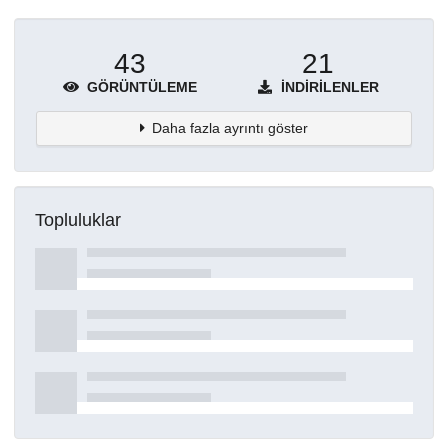
43
21
GÖRÜNTÜLEME
İNDIRILENLER
Daha fazla ayrıntı göster
Topluluklar