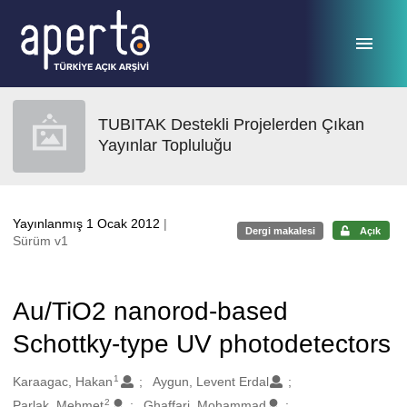
Ana sayfaya geç
TUBITAK Destekli Projelerden Çıkan
Yayınlar Topluluğu
Yayınlanmış 1 Ocak 2012
|
Dergi makalesi
Açık
Sürüm v1
Au/TiO2 nanorod-based
Schottky-type UV photodetectors
1
Oluşturanlar
Karaagac, Hakan
Aygun, Levent Erdal
2
Parlak, Mehmet
Ghaffari, Mohammad