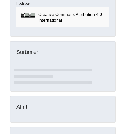
Haklar
Creative Commons Attribution 4.0
International
Sürümler
Alıntı