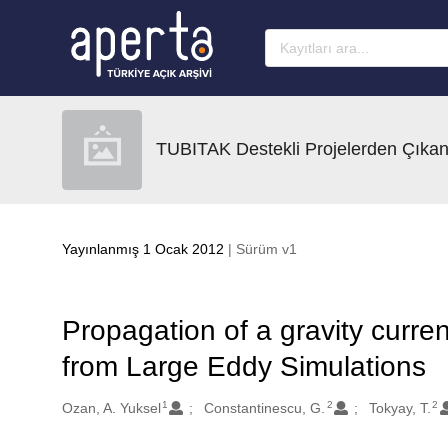
Ana sayfaya geç
TUBITAK Destekli Projelerden Çıkan
Yayınlanmış 1 Ocak 2012
| Sürüm v1
Propagation of a gravity curren
from Large Eddy Simulations
1
2
2
Oluşturanlar
Ozan, A. Yuksel
Constantinescu, G.
Tokyay, T.