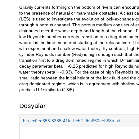
Gravity currents forming on the bottom of rivers can encount
Açıklama
to the presence of natural or man-made obstacles. A classic
(LES) is used to investigate the evolution of lock-exchange g
through a porous channel. The porous medium consists of an 
distributed over the whole depth and length of the channel. F
low Reynolds number currents transition to a drag-dominated re
where t is the time measured starting at the release time. Th
with experiment and shallow water theory. By contrast, high 
cylinder Reynolds number (Red) is high enough such that the 
transition first to a drag dominated regime in which U-f simil
decay parameter beta = -0.25 predicted for high Reynolds numb
water theory (beta = -0.33). For the case of high Reynolds nu
small ratio between the initial height of the lock fluid and the
drag dominated regime, which is in agreement with shallow wa
predicts U-f similar to t(-3/5).
Dosyalar
bib-ec0ea658-8385-41fd-bcb2-9ba660aeb88a.txt