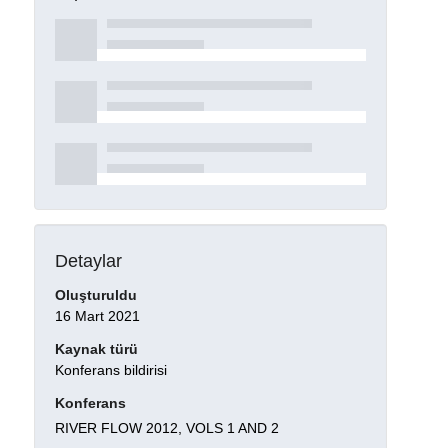
Detaylar
Oluşturuldu
16 Mart 2021
Kaynak türü
Konferans bildirisi
Konferans
RIVER FLOW 2012, VOLS 1 AND 2