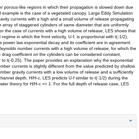
er porous-like regions in which their propagation is slowed down due
al example is the case of a vegetated canopy. Large Eddy Simulation
ravity currents with a high and a small volume of release propagating
array of staggered cylinders of same diameter that are uniformly
or the case of currents with a high volume of release, LES shows that
gime in which the front velocity, U-f, is proportional with t(-1/2),
is power law exponential decay and its coefficient are in agreement
Reynolds number currents with a high volume of release, for which the
drag coefficient on the cylinders can be considered constant,
ar to t(-0.25). The paper provides an explanation why the exponential
er currents is slightly different from the value predicted by shallow
mber gravity currents with a low volume of release and a sufficiently
 channel depth, H/H-c, LES predicts U-f similar to t(-1/2) during the
ter theory for H/H-c << 1. For the full depth of release case, LES