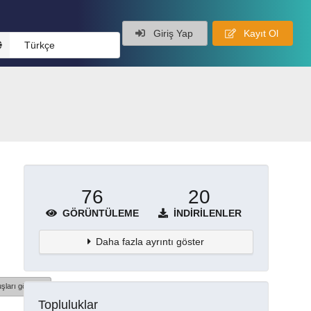
Giriş Yap
Kayıt Ol
Türkçe
76
20
GÖRÜNTÜLEME
İNDIRILENLER
Daha fazla ayrıntı göster
şları göster
Topluluklar