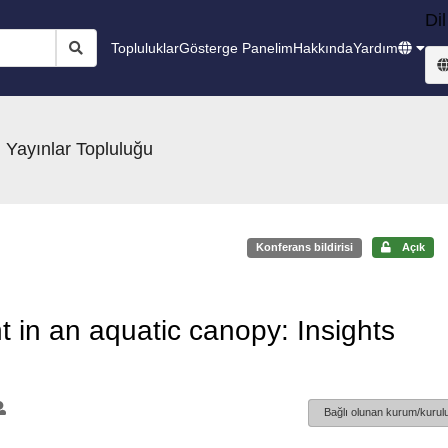
Dil
Topluluklar
Gösterge Panelim
Hakkında
Yardım
 Yayınlar Topluluğu
Konferans bildirisi
Açık
t in an aquatic canopy: Insights
Bağlı olunan kurum/kurulu