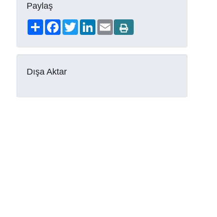
Paylaş
Share
Facebook
Twitter
LinkedIn
Email
Dışa Aktar