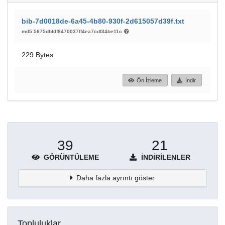
bib-7d0018de-6a45-4b80-930f-2d615057d39f.txt
md5:5675dbfdf8470037ff4ea7cdf34be11c
229 Bytes
Ön İzleme
İndir
39
21
GÖRÜNTÜLEME
İNDIRILENLER
Daha fazla ayrıntı göster
Topluluklar