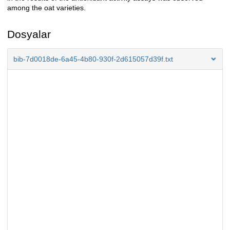
among the oat varieties.
Dosyalar
bib-7d0018de-6a45-4b80-930f-2d615057d39f.txt