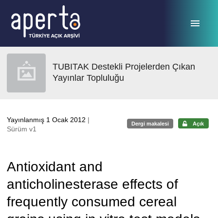
Ana sayfaya geç
TUBITAK Destekli Projelerden Çıkan
Yayınlar Topluluğu
Yayınlanmış 1 Ocak 2012
|
Dergi makalesi
Açık
Sürüm v1
Antioxidant and
anticholinesterase effects of
frequently consumed cereal