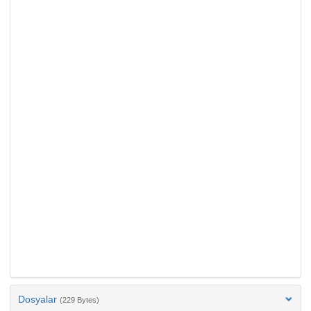
Dosyalar
(229 Bytes)