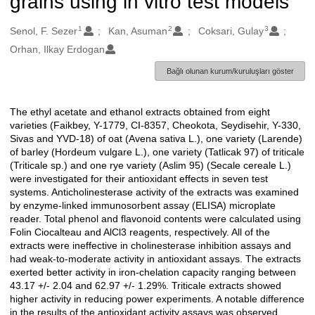
grains using in vitro test models
1
2
3
Oluşturanlar
Senol, F. Sezer
Kan, Asuman
Coksari, Gulay
Orhan, Ilkay Erdogan
Bağlı olunan kurum/kuruluşları göster
The ethyl acetate and ethanol extracts obtained from eight
Açıklama
varieties (Faikbey, Y-1779, CI-8357, Cheokota, Seydisehir, Y-330,
Sivas and YVD-18) of oat (Avena sativa L.), one variety (Larende)
of barley (Hordeum vulgare L.), one variety (Tatlicak 97) of triticale
(Triticale sp.) and one rye variety (Aslim 95) (Secale cereale L.)
were investigated for their antioxidant effects in seven test
systems. Anticholinesterase activity of the extracts was examined
by enzyme-linked immunosorbent assay (ELISA) microplate
reader. Total phenol and flavonoid contents were calculated using
Folin Ciocalteau and AlCl3 reagents, respectively. All of the
extracts were ineffective in cholinesterase inhibition assays and
had weak-to-moderate activity in antioxidant assays. The extracts
exerted better activity in iron-chelation capacity ranging between
43.17 +/- 2.04 and 62.97 +/- 1.29%. Triticale extracts showed
higher activity in reducing power experiments. A notable difference
in the results of the antioxidant activity assays was observed