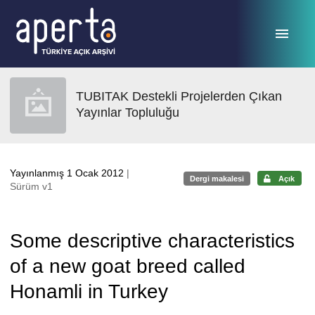
Ana sayfaya geç
TUBITAK Destekli Projelerden Çıkan
Yayınlar Topluluğu
Yayınlanmış 1 Ocak 2012
|
Dergi makalesi
Açık
Sürüm v1
Some descriptive characteristics
of a new goat breed called
Honamli in Turkey