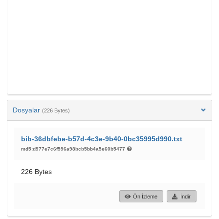
Dosyalar
(226 Bytes)
bib-36dbfebe-b57d-4c3e-9b40-0bc35995d990.txt
md5:d977e7c6f596a98bcb5bb4a5e60b5477
226 Bytes
Ön İzleme
İndir