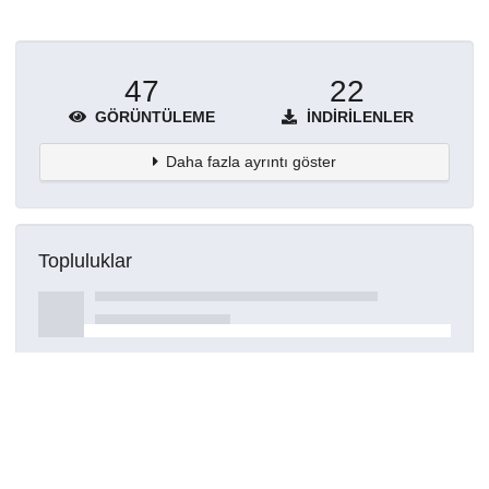
47
22
GÖRÜNTÜLEME
İNDIRILENLER
Daha fazla ayrıntı göster
Topluluklar