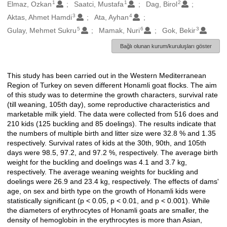
1
1
2
Oluşturanlar
Elmaz, Ozkan
Saatci, Mustafa
Dag, Birol
3
4
Aktas, Ahmet Hamdi
Ata, Ayhan
5
6
3
Gulay, Mehmet Sukru
Mamak, Nuri
Gok, Bekir
Bağlı olunan kurum/kuruluşları göster
This study has been carried out in the Western Mediterranean
Açıklama
Region of Turkey on seven different Honamli goat flocks. The aim
of this study was to determine the growth characters, survival rate
(till weaning, 105th day), some reproductive characteristics and
marketable milk yield. The data were collected from 516 does and
210 kids (125 buckling and 85 doelings). The results indicate that
the numbers of multiple birth and litter size were 32.8 % and 1.35
respectively. Survival rates of kids at the 30th, 90th, and 105th
days were 98.5, 97.2, and 97.2 %, respectively. The average birth
weight for the buckling and doelings was 4.1 and 3.7 kg,
respectively. The average weaning weights for buckling and
doelings were 26.9 and 23.4 kg, respectively. The effects of dams'
age, on sex and birth type on the growth of Honamli kids were
statistically significant (p < 0.05, p < 0.01, and p < 0.001). While
the diameters of erythrocytes of Honamli goats are smaller, the
density of hemoglobin in the erythrocytes is more than Asian,