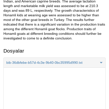
Indian, and American caprine breeds. The average lactation
length and marketable milk yield was assessed to be at 210.3
days and was 89 L, respectively. The growth characteristics of
Honamli kids at weaning age were assessed to be higher than
most of the other goat breeds in Turkey. The results further
indicated that there is a significant variation in the production traits
among the different Honamli goat flocks. Production traits of
Honamli goats at different breeding conditions should further be
investigated to come to a definite conclusion.
Dosyalar
bib-36dbfebe-b57d-4c3e-9b40-0bc35995d990.txt