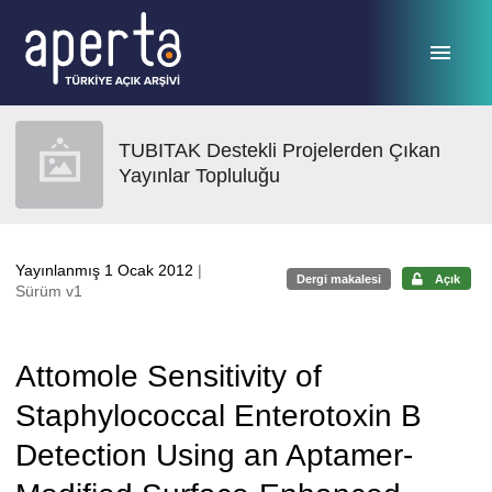
Ana sayfaya geç
TUBITAK Destekli Projelerden Çıkan
Yayınlar Topluluğu
Yayınlanmış 1 Ocak 2012
|
Dergi makalesi
Açık
Sürüm v1
Attomole Sensitivity of
Staphylococcal Enterotoxin B
Detection Using an Aptamer-