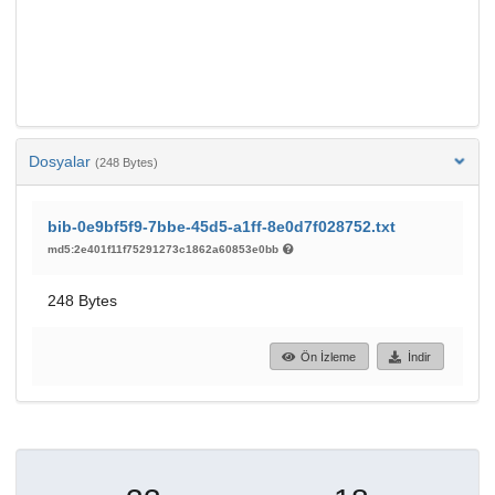
Dosyalar
(248 Bytes)
bib-0e9bf5f9-7bbe-45d5-a1ff-8e0d7f028752.txt
md5:2e401f11f75291273c1862a60853e0bb
248 Bytes
Ön İzleme
İndir