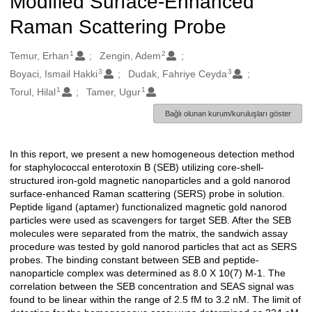
Modified Surface-Enhanced
Raman Scattering Probe
1
2
Oluşturanlar
Temur, Erhan
Zengin, Adem
3
3
Boyaci, Ismail Hakki
Dudak, Fahriye Ceyda
1
1
Torul, Hilal
Tamer, Ugur
Bağlı olunan kurum/kuruluşları göster
In this report, we present a new homogeneous detection method
Açıklama
for staphylococcal enterotoxin B (SEB) utilizing core-shell-
structured iron-gold magnetic nanoparticles and a gold nanorod
surface-enhanced Raman scattering (SERS) probe in solution.
Peptide ligand (aptamer) functionalized magnetic gold nanorod
particles were used as scavengers for target SEB. After the SEB
molecules were separated from the matrix, the sandwich assay
procedure was tested by gold nanorod particles that act as SERS
probes. The binding constant between SEB and peptide-
nanoparticle complex was determined as 8.0 X 10(7) M-1. The
correlation between the SEB concentration and SEAS signal was
found to be linear within the range of 2.5 fM to 3.2 nM. The limit of