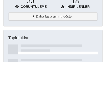
33
18
GÖRÜNTÜLEME
İNDIRILENLER
Daha fazla ayrıntı göster
Topluluklar
Detaylar