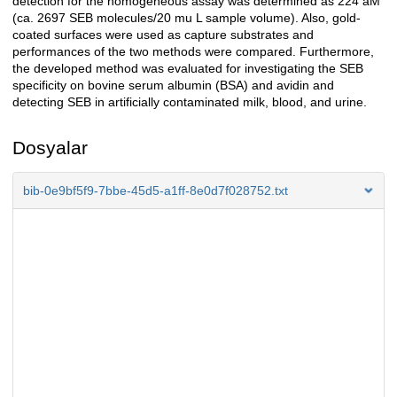
detection for the homogeneous assay was determined as 224 aM
(ca. 2697 SEB molecules/20 mu L sample volume). Also, gold-
coated surfaces were used as capture substrates and
performances of the two methods were compared. Furthermore,
the developed method was evaluated for investigating the SEB
specificity on bovine serum albumin (BSA) and avidin and
detecting SEB in artificially contaminated milk, blood, and urine.
Dosyalar
bib-0e9bf5f9-7bbe-45d5-a1ff-8e0d7f028752.txt