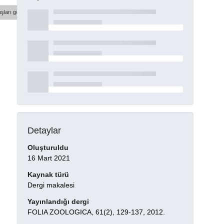
şları göster
Detaylar
Oluşturuldu
16 Mart 2021
Kaynak türü
Dergi makalesi
Yayınlandığı dergi
FOLIA ZOOLOGICA, 61(2), 129-137, 2012.