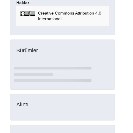
Haklar
Creative Commons Attribution 4.0
International
Sürümler
Alıntı