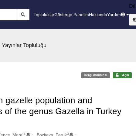
Dil
Topluluklar
Gösterge Panelim
Hakkında
Yardım
 Yayınlar Topluluğu
Dergi makalesi
Açık
 gazelle population and
us of the genus Gazella in Turkey
4
3
ence, Meral
Bozkaya, Faruk