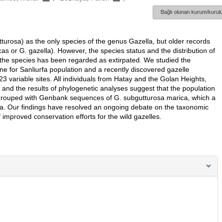
Bağlı olunan kurum/kurulu
tturosa) as the only species of the genus Gazella, but older records
cas or G. gazella). However, the species status and the distribution of
the species has been regarded as extirpated. We studied the
ne for Sanliurfa population and a recently discovered gazelle
3 variable sites. All individuals from Hatay and the Golan Heights,
e and the results of phylogenetic analyses suggest that the population
re grouped with Genbank sequences of G. subgutturosa marica, which a
ica. Our findings have resolved an ongoing debate on the taxonomic
f improved conservation efforts for the wild gazelles.