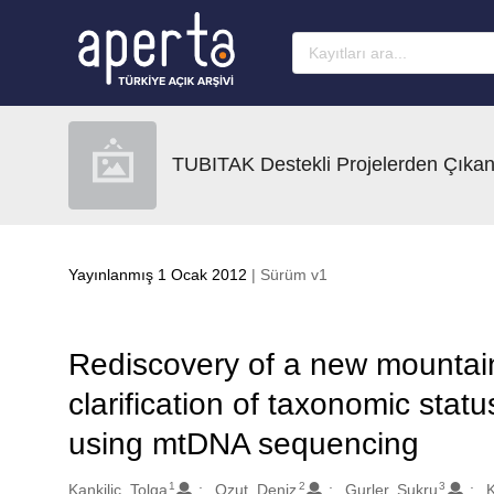
Ana sayfaya geç
TUBITAK Destekli Projelerden Çıkan
Yayınlanmış 1 Ocak 2012
| Sürüm v1
Rediscovery of a new mountain
clarification of taxonomic stat
using mtDNA sequencing
1
2
3
Oluşturanlar
Kankilic, Tolga
Ozut, Deniz
Gurler, Sukru
K