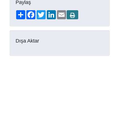
Paylaş
Share
Facebook
Twitter
LinkedIn
Email
Dışa Aktar