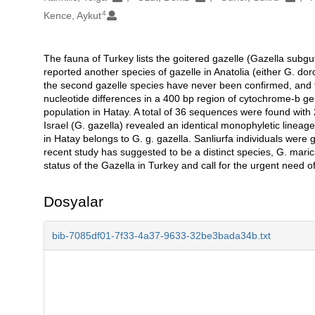
4
Kence, Aykut
The fauna of Turkey lists the goitered gazelle (Gazella subgu
Açıklama
reported another species of gazelle in Anatolia (either G. dor
the second gazelle species have never been confirmed, and 
nucleotide differences in a 400 bp region of cytochrome-b ge
population in Hatay. A total of 36 sequences were found with 2
Israel (G. gazella) revealed an identical monophyletic lineag
in Hatay belongs to G. g. gazella. Sanliurfa individuals we
recent study has suggested to be a distinct species, G. mar
status of the Gazella in Turkey and call for the urgent need o
Dosyalar
bib-7085df01-7f33-4a37-9633-32be3bada34b.txt