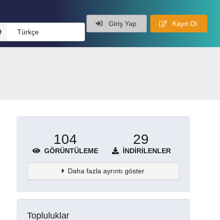
Giriş Yap
Kayıt Ol
Türkçe
104
29
GÖRÜNTÜLEME
İNDIRILENLER
Daha fazla ayrıntı göster
Topluluklar