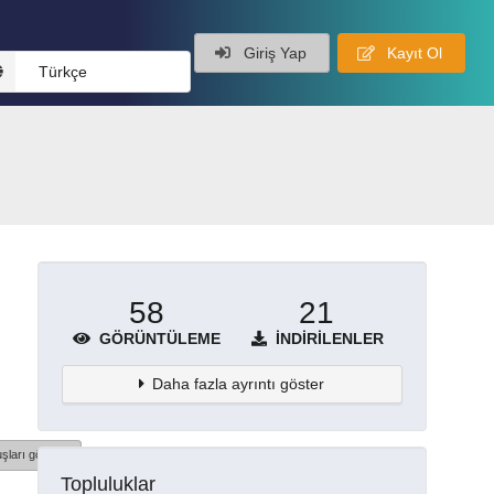
Giriş Yap
Kayıt Ol
Türkçe
58
21
GÖRÜNTÜLEME
İNDIRILENLER
Daha fazla ayrıntı göster
şları göster
Topluluklar