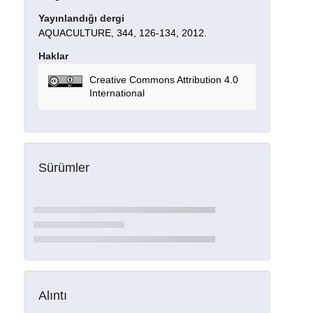
Yayınlandığı dergi
AQUACULTURE, 344, 126-134, 2012.
Haklar
Creative Commons Attribution 4.0
International
Sürümler
Alıntı