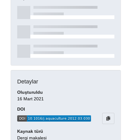
Detaylar
Oluşturuldu
16 Mart 2021
DOI
Kaynak türü
Dergi makalesi