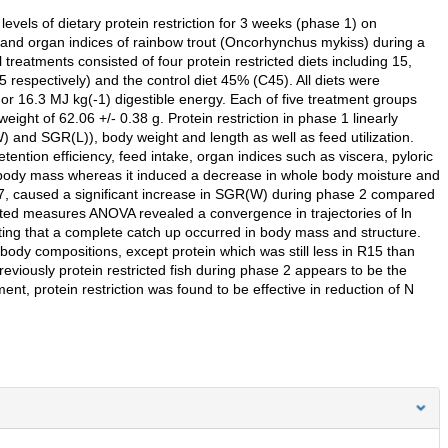
evels of dietary protein restriction for 3 weeks (phase 1) on
 and organ indices of rainbow trout (Oncorhynchus mykiss) during a
reatments consisted of four protein restricted diets including 15,
espectively) and the control diet 45% (C45). All diets were
 or 16.3 MJ kg(-1) digestible energy. Each of five treatment groups
 weight of 62.06 +/- 0.38 g. Protein restriction in phase 1 linearly
 and SGR(L)), body weight and length as well as feed utilization.
etention efficiency, feed intake, organ indices such as viscera, pyloric
 body mass whereas it induced a decrease in whole body moisture and
P37, caused a significant increase in SGR(W) during phase 2 compared
ted measures ANOVA revealed a convergence in trajectories of ln
ting that a complete catch up occurred in body mass and structure.
body compositions, except protein which was still less in R15 than
previously protein restricted fish during phase 2 appears to be the
nt, protein restriction was found to be effective in reduction of N