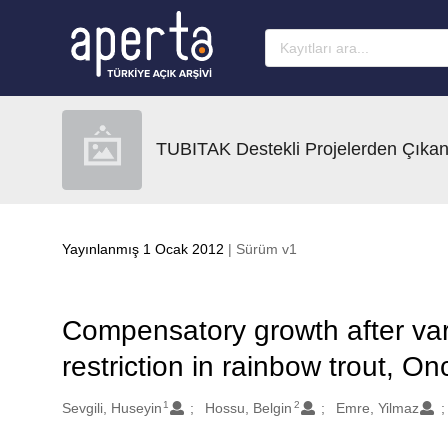
Ana sayfaya geç
TUBITAK Destekli Projelerden Çıkan
Yayınlanmış 1 Ocak 2012
| Sürüm v1
Compensatory growth after vari
restriction in rainbow trout, 
1
2
Oluşturanlar
Sevgili, Huseyin
Hossu, Belgin
Emre, Yilmaz