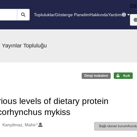
Dil
Topluluklar
Gösterge Panelim
Hakkında
Yardım
 Yayınlar Topluluğu
Dergi makalesi
Açık
ous levels of dietary protein
Oncorhynchus mykiss
1
Kanyilmaz, Mahir
Bağlı olunan kurum/kurulu