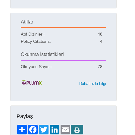
Atıflar
Atıf Dizinleri:
48
Policy Citations:
4
Okunma İstatistikleri
Okuyucu Sayısı:
78
Daha fazla bilgi
Paylaş
Share
Facebook
Twitter
LinkedIn
Email