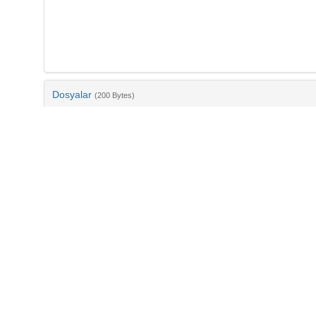
Dosyalar
(200 Bytes)
Ad
bib-496c31db-95a3-45fd-ab6b-ffb4aaa7c2bf.txt
md5:7bffcc3d1864fd40dbfe69c0a5d82c9f