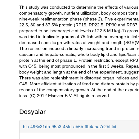
This study was conducted to determine the effects of various l
Açıklama
compensatory growth, nutrient utilization, body compositions
nine-week realimentation phase (phase 2). Five experimental t
22.5, 30 and 37.5% protein (RP15, RP22.5, RP30 and RP37.5 r
prepared to be isoenergetic at levels of 22.5 MJ kg(-1) gross
was tried in triplicate groups of 75 fish with an average initial
decreased specific growth rates of weight and length (SGR(W)
The restriction induced a linearly increasing trend in protein r
caecum and hepato-somatic, whole body lipid and lipid/lean
protein at the end of phase 1. Protein restriction, except R
with C45, being most pronounced in the first 3 weeks. Repea
body weight and length at the end of the experiment, sugges
There was also replenishment in distorted organ indices and 
C45. More efficient utilization of feed and dietary protein by 
reason of the compensatory growth. At the end of the experime
loss. (C) 2012 Elsevier B.V. All rights reserved.
Dosyalar
bib-496c31db-95a3-45fd-ab6b-ffb4aaa7c2bf.txt