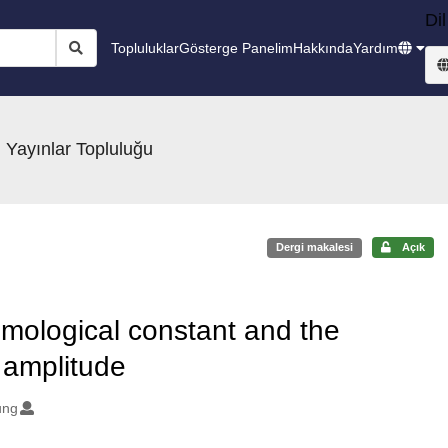
Dil
Topluluklar
Gösterge Panelim
Hakkında
Yardım
 Yayınlar Topluluğu
Dergi makalesi
Açık
osmological constant and the
n amplitude
ung