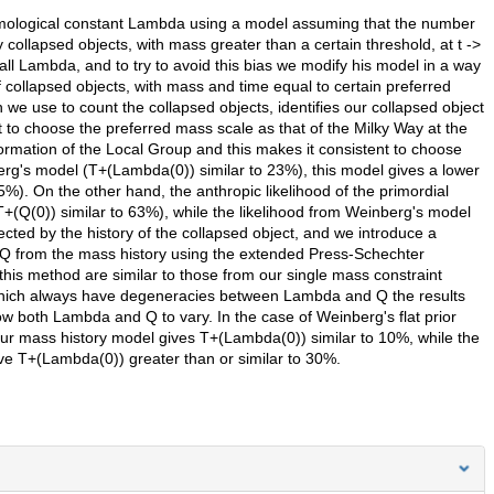
cosmological constant Lambda using a model assuming that the number
ly collapsed objects, with mass greater than a certain threshold, at t ->
ll Lambda, and to try to avoid this bias we modify his model in a way
 collapsed objects, with mass and time equal to certain preferred
e use to count the collapsed objects, identifies our collapsed object
t to choose the preferred mass scale as that of the Milky Way at the
formation of the Local Group and this makes it consistent to choose
rg's model (T+(Lambda(0)) similar to 23%), this model gives a lower
%). On the other hand, the anthropic likelihood of the primordial
T+(Q(0)) similar to 63%), while the likelihood from Weinberg's model
ected by the history of the collapsed object, and we introduce a
 Q from the mass history using the extended Press-Schechter
his method are similar to those from our single mass constraint
 which always have degeneracies between Lambda and Q the results
ow both Lambda and Q to vary. In the case of Weinberg's flat prior
ur mass history model gives T+(Lambda(0)) similar to 10%, while the
ve T+(Lambda(0)) greater than or similar to 30%.