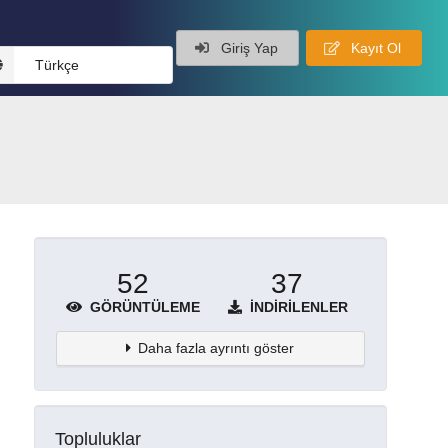
Giriş Yap
Kayıt Ol
Türkçe
52
37
GÖRÜNTÜLEME
İNDIRILENLER
Daha fazla ayrıntı göster
Topluluklar