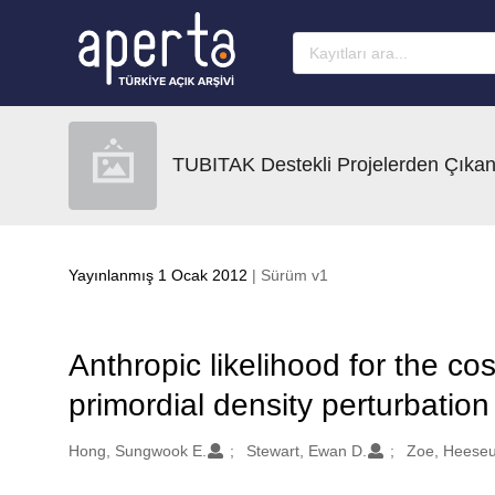
Ana sayfaya geç
TUBITAK Destekli Projelerden Çıkan
Yayınlanmış 1 Ocak 2012
| Sürüm v1
Anthropic likelihood for the c
primordial density perturbatio
Oluşturanlar
Hong, Sungwook E.
Stewart, Ewan D.
Zoe, Heese