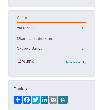
Atıflar
Atıf Dizinleri:
1
Okunma İstatistikleri
Okuyucu Sayısı:
5
Daha fazla bilgi
Paylaş
Share
Facebook
Twitter
LinkedIn
Email