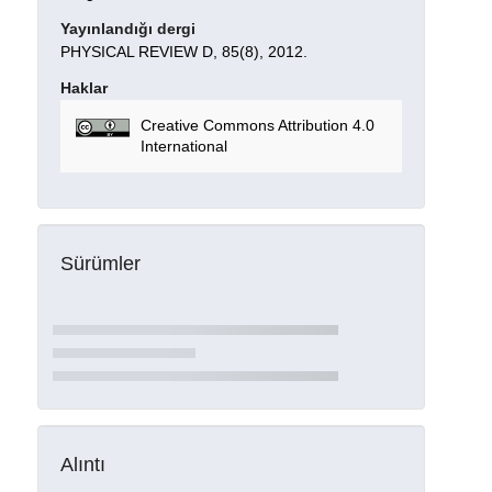
Yayınlandığı dergi
PHYSICAL REVIEW D, 85(8), 2012.
Haklar
Creative Commons Attribution 4.0
International
Sürümler
Alıntı