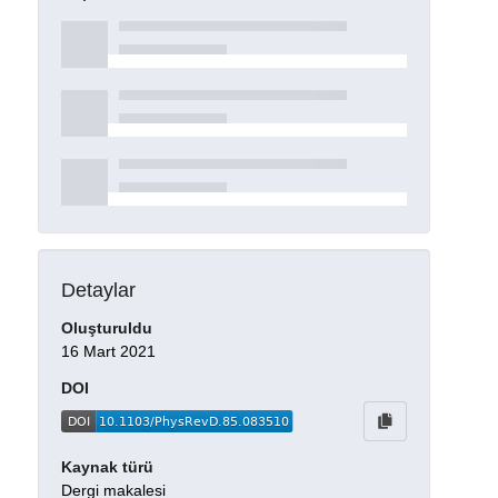
Detaylar
Oluşturuldu
16 Mart 2021
DOI
Kaynak türü
Dergi makalesi