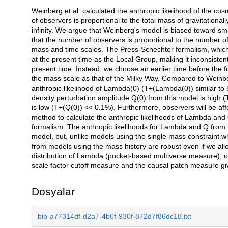
Weinberg et al. calculated the anthropic likelihood of the 
Açıklama
of observers is proportional to the total mass of gravitational
infinity. We argue that Weinberg's model is biased toward sma
that the number of observers is proportional to the number of
mass and time scales. The Press-Schechter formalism, which w
at the present time as the Local Group, making it inconsisten
present time. Instead, we choose an earlier time before the 
the mass scale as that of the Milky Way. Compared to Weinbe
anthropic likelihood of Lambda(0) (T+(Lambda(0)) similar to 5
density perturbation amplitude Q(0) from this model is high (
is low (T+(Q(0)) << 0.1%). Furthermore, observers will be aff
method to calculate the anthropic likelihoods of Lambda and
formalism. The anthropic likelihoods for Lambda and Q from t
model, but, unlike models using the single mass constraint
from models using the mass history are robust even if we all
distribution of Lambda (pocket-based multiverse measure), o
scale factor cutoff measure and the causal patch measure gi
Dosyalar
bib-a77314df-d2a7-4b0f-930f-872d7f86dc18.txt