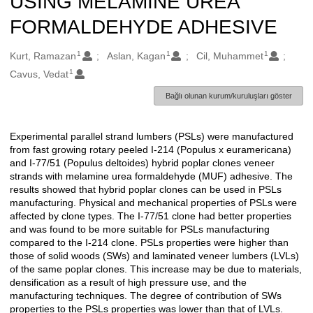
USING MELAMINE UREA
FORMALDEHYDE ADHESIVE
1
1
1
Oluşturanlar
Kurt, Ramazan
Aslan, Kagan
Cil, Muhammet
1
Cavus, Vedat
Bağlı olunan kurum/kuruluşları göster
Experimental parallel strand lumbers (PSLs) were manufactured
Açıklama
from fast growing rotary peeled I-214 (Populus x euramericana)
and I-77/51 (Populus deltoides) hybrid poplar clones veneer
strands with melamine urea formaldehyde (MUF) adhesive. The
results showed that hybrid poplar clones can be used in PSLs
manufacturing. Physical and mechanical properties of PSLs were
affected by clone types. The I-77/51 clone had better properties
and was found to be more suitable for PSLs manufacturing
compared to the I-214 clone. PSLs properties were higher than
those of solid woods (SWs) and laminated veneer lumbers (LVLs)
of the same poplar clones. This increase may be due to materials,
densification as a result of high pressure use, and the
manufacturing techniques. The degree of contribution of SWs
properties to the PSLs properties was lower than that of LVLs.