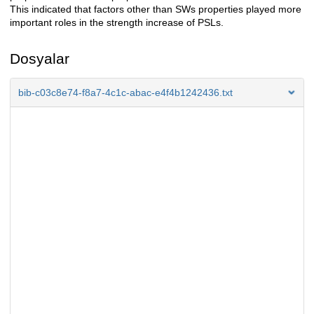
This indicated that factors other than SWs properties played more
important roles in the strength increase of PSLs.
Dosyalar
bib-c03c8e74-f8a7-4c1c-abac-e4f4b1242436.txt