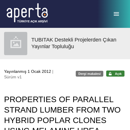
Ana sayfaya geç
TUBITAK Destekli Projelerden Çıkan
Yayınlar Topluluğu
Yayınlanmış 1 Ocak 2012
|
Dergi makalesi
Açık
Sürüm v1
PROPERTIES OF PARALLEL
STRAND LUMBER FROM TWO
HYBRID POPLAR CLONES