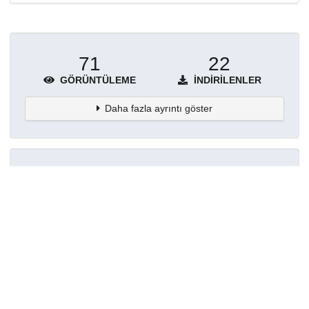
71
22
GÖRÜNTÜLEME
İNDIRILENLER
Daha fazla ayrıntı göster
Topluluklar