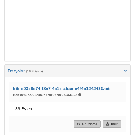
Dosyalar
(189 Bytes)
bib-c03c8e74-f8a7-4c1c-abac-e4f4b1242436.txt
md5:0eb372729e850a37890d7002f6c6b662
189 Bytes
Ön İzleme
İndir