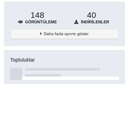
148
40
GÖRÜNTÜLEME
İNDIRILENLER
Daha fazla ayrıntı göster
Topluluklar