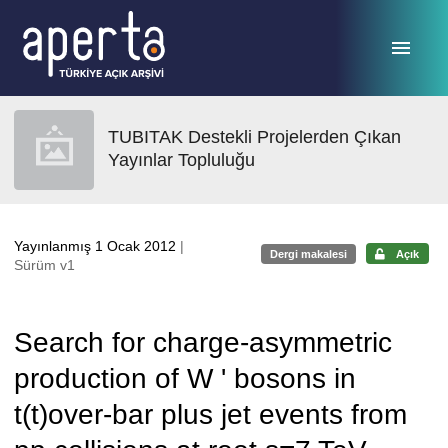
Ana sayfaya geç
TUBITAK Destekli Projelerden Çıkan
Yayınlar Topluluğu
Yayınlanmış 1 Ocak 2012
|
Dergi makalesi
Açık
Sürüm v1
Search for charge-asymmetric
production of W ' bosons in
t(t)over-bar plus jet events from