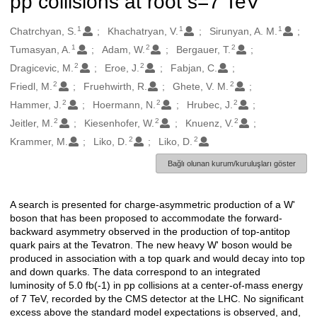
pp collisions at root s=7 TeV
1
1
1
Oluşturanlar
Chatrchyan, S.
Khachatryan, V.
Sirunyan, A. M.
1
2
2
Tumasyan, A.
Adam, W.
Bergauer, T.
2
2
Dragicevic, M.
Eroe, J.
Fabjan, C.
2
2
Friedl, M.
Fruehwirth, R.
Ghete, V. M.
2
2
2
Hammer, J.
Hoermann, N.
Hrubec, J.
2
2
2
Jeitler, M.
Kiesenhofer, W.
Knuenz, V.
2
2
Krammer, M.
Liko, D.
Liko, D.
Bağlı olunan kurum/kuruluşları göster
A search is presented for charge-asymmetric production of a W'
Açıklama
boson that has been proposed to accommodate the forward-
backward asymmetry observed in the production of top-antitop
quark pairs at the Tevatron. The new heavy W' boson would be
produced in association with a top quark and would decay into top
and down quarks. The data correspond to an integrated
luminosity of 5.0 fb(-1) in pp collisions at a center-of-mass energy
of 7 TeV, recorded by the CMS detector at the LHC. No significant
excess above the standard model expectations is observed, and,