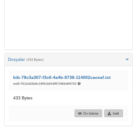
Dosyalar
(433 Bytes)
bib-78c3a307-f3c0-4a4b-8738-114002caceaf.txt
md5:7612d32b9c1f091b918f572f66d99703
433 Bytes
Ön İzleme
İndir