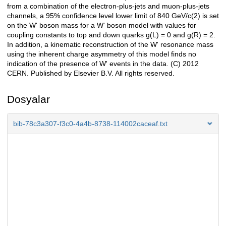
from a combination of the electron-plus-jets and muon-plus-jets
channels, a 95% confidence level lower limit of 840 GeV/c(2) is set
on the W' boson mass for a W' boson model with values for
coupling constants to top and down quarks g(L) = 0 and g(R) = 2.
In addition, a kinematic reconstruction of the W' resonance mass
using the inherent charge asymmetry of this model finds no
indication of the presence of W' events in the data. (C) 2012
CERN. Published by Elsevier B.V. All rights reserved.
Dosyalar
bib-78c3a307-f3c0-4a4b-8738-114002caceaf.txt