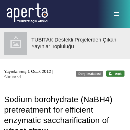
Ana sayfaya geç
TUBITAK Destekli Projelerden Çıkan
Yayınlar Topluluğu
Yayınlanmış 1 Ocak 2012
|
Dergi makalesi
Açık
Sürüm v1
Sodium borohydrate (NaBH4)
pretreatment for efficient
enzymatic saccharification of