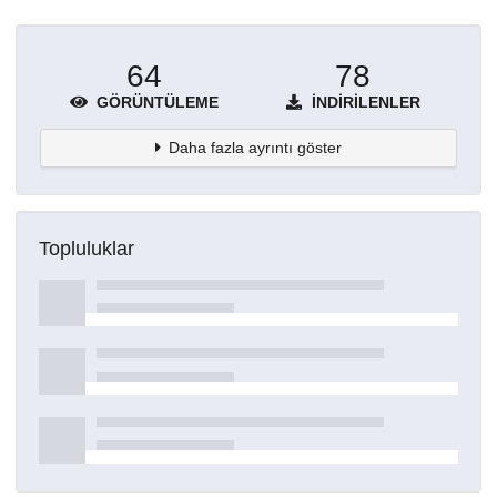
64
78
GÖRÜNTÜLEME
İNDIRILENLER
Daha fazla ayrıntı göster
Topluluklar