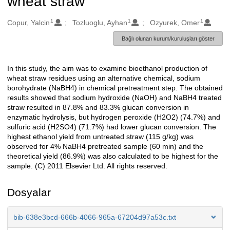
wheat straw
1
1
1
Oluşturanlar
Copur, Yalcin
Tozluoglu, Ayhan
Ozyurek, Omer
Bağlı olunan kurum/kuruluşları göster
In this study, the aim was to examine bioethanol production of
Açıklama
wheat straw residues using an alternative chemical, sodium
borohydrate (NaBH4) in chemical pretreatment step. The obtained
results showed that sodium hydroxide (NaOH) and NaBH4 treated
straw resulted in 87.8% and 83.3% glucan conversion in
enzymatic hydrolysis, but hydrogen peroxide (H2O2) (74.7%) and
sulfuric acid (H2SO4) (71.7%) had lower glucan conversion. The
highest ethanol yield from untreated straw (115 g/kg) was
observed for 4% NaBH4 pretreated sample (60 min) and the
theoretical yield (86.9%) was also calculated to be highest for the
sample. (C) 2011 Elsevier Ltd. All rights reserved.
Dosyalar
bib-638e3bcd-666b-4066-965a-67204d97a53c.txt