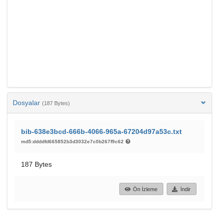
Dosyalar
(187 Bytes)
bib-638e3bcd-666b-4066-965a-67204d97a53c.txt
md5:ddddfd665852b3d3032e7c0b267f9c62
187 Bytes
Ön İzleme
İndir