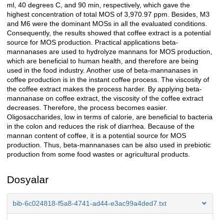
ml, 40 degrees C, and 90 min, respectively, which gave the
highest concentration of total MOS of 3,970.97 ppm. Besides, M3
and M6 were the dominant MOSs in all the evaluated conditions.
Consequently, the results showed that coffee extract is a potential
source for MOS production. Practical applications beta-
mannanases are used to hydrolyze mannans for MOS production,
which are beneficial to human health, and therefore are being
used in the food industry. Another use of beta-mannanases in
coffee production is in the instant coffee process. The viscosity of
the coffee extract makes the process harder. By applying beta-
mannanase on coffee extract, the viscosity of the coffee extract
decreases. Therefore, the process becomes easier.
Oligosaccharides, low in terms of calorie, are beneficial to bacteria
in the colon and reduces the risk of diarrhea. Because of the
mannan content of coffee, it is a potential source for MOS
production. Thus, beta-mannanases can be also used in prebiotic
production from some food wastes or agricultural products.
Dosyalar
bib-6c024818-f5a8-4741-ad44-e3ac99a4ded7.txt