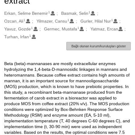
extract
1
1
Oluşturanlar
Erkan, Selime Benemir
Basmak, Selin
1
1
1
Ozcan, Ali
Yilmazer, Cansu
Gurler, Hilal Nur
1
1
Yavuz, Gozde
Germec, Mustafa
Yatmaz, Ercan
1
Turhan, Irfan
Bağlı olunan kurum/kuruluşları göster
Beta (beta)-mannanases are mostly extracellular enzymes
Açıklama
hydrolyzing the 1,4-beta-D-mannosidic linkages in mannans and
heteromannans. Because coffee extract contains high amounts of
mannan, it is an important source for mannooligosaccharide
(MOS) production, which is known to have prebiotic properties. In
this study, a recombinant beta-mannanase produced from the
fermentation of carob extract in a bioreactor was applied to
produce MOS from coffee extract (20% v/v). The MOS production
conditions were optimized by Box-Behnken Response Surface
Methodology (RSM) and enzyme amount (EA, 5-10 ml),
implementation temperature (T, 40 degrees C-60 degrees C), and
implementation time (t, 30-90 min) were used as independent
variables. Based on the results, the optimal conditions were 7.5