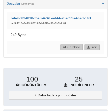
Dosyalar
(249 Bytes)
bib-6c024818-f5a8-4741-ad44-e3ac99a4ded7.txt
md5:4118a3e13b087b07de88ffec31e9b5b7
249 Bytes
Ön İzleme
İndir
100
25
GÖRÜNTÜLEME
İNDIRILENLER
Daha fazla ayrıntı göster