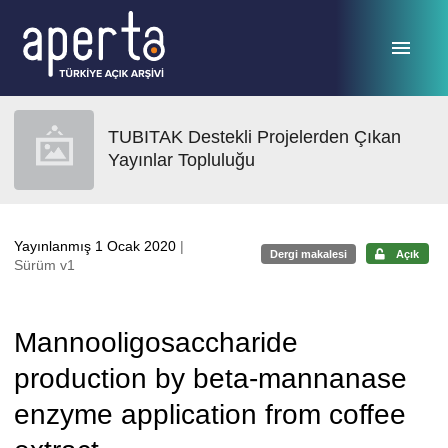
Ana sayfaya geç
TUBITAK Destekli Projelerden Çıkan
Yayınlar Topluluğu
Yayınlanmış 1 Ocak 2020
|
Dergi makalesi
Açık
Sürüm v1
Mannooligosaccharide
production by beta-mannanase
enzyme application from coffee