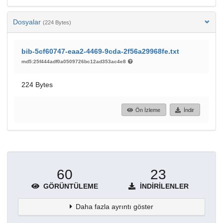
Dosyalar
(224 Bytes)
bib-5cf60747-eaa2-4469-9cda-2f56a29968fe.txt
md5:25f444adf0a0509726bc12ad353ac4e8
224 Bytes
Ön İzleme
İndir
60
23
GÖRÜNTÜLEME
İNDIRILENLER
Daha fazla ayrıntı göster