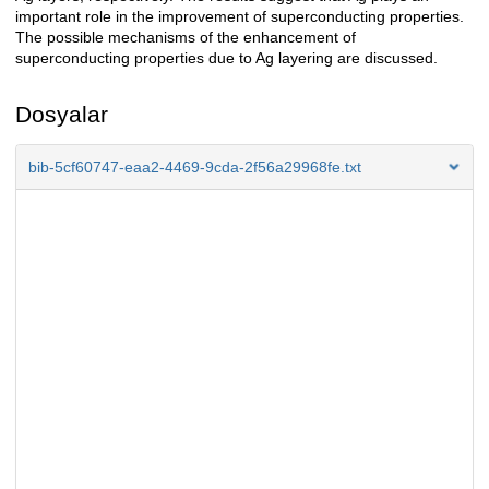
important role in the improvement of superconducting properties.
The possible mechanisms of the enhancement of
superconducting properties due to Ag layering are discussed.
Dosyalar
bib-5cf60747-eaa2-4469-9cda-2f56a29968fe.txt