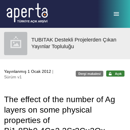
Ana sayfaya geç
TUBITAK Destekli Projelerden Çıkan
Yayınlar Topluluğu
Yayınlanmış 1 Ocak 2012
|
Dergi makalesi
Açık
Sürüm v1
The effect of the number of Ag
layers on some physical
properties of