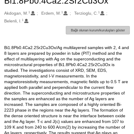
Bi1.8Pb0.4Ca2.2Sr2Cu3Ox
1
1
1
Oluşturanlar
Akdogan, M.
Erdem, M.
Terzioglu, C.
1
Belenli, I.
Bağlı olunan kurum/kuruluşları göster
Bi1.8Pb0.4Ca2.2Sr2Cu3Ox/Ag multilayered samples with 2, 4 and
Açıklama
8 layers are prepared by powder in tube (PIT) method and the
effect of multilayering with Ag on the superconducting and the
microstructural properties of Bi1.8Pb0.4Ca2.2Sr2Cu3Ox is
studied. The investigations consist of XRD, SEM, EDS,
magnetoresistivity, and I-V measurements. In the
magnetoresistivity measurements, magnetic fields up to 0.5 T are
applied both parallel and perpendicular to the current flow
direction. The superconducting and microstructure properties of
the samples are enhanced as the number of Ag layers are
increased. The samples are composed of a highly oriented Bi-
2223 phase in the regions near the Ag layers. The formation of
the dense oriented structure is near the interface between oxide
and the Ag layer. T-c and J(c) values are enhanced from 107 to
109 K and from 240 to 600 A/cm(2) by increasing the number of
Ag layers, respectively. The results suggest that Ag plays an