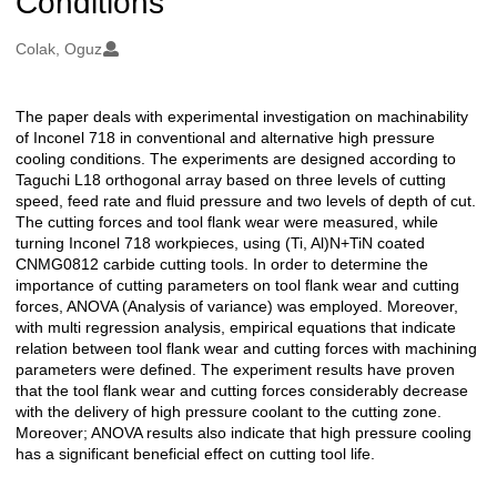
Conditions
Oluşturanlar
Colak, Oguz
The paper deals with experimental investigation on machinability
Açıklama
of Inconel 718 in conventional and alternative high pressure
cooling conditions. The experiments are designed according to
Taguchi L18 orthogonal array based on three levels of cutting
speed, feed rate and fluid pressure and two levels of depth of cut.
The cutting forces and tool flank wear were measured, while
turning Inconel 718 workpieces, using (Ti, Al)N+TiN coated
CNMG0812 carbide cutting tools. In order to determine the
importance of cutting parameters on tool flank wear and cutting
forces, ANOVA (Analysis of variance) was employed. Moreover,
with multi regression analysis, empirical equations that indicate
relation between tool flank wear and cutting forces with machining
parameters were defined. The experiment results have proven
that the tool flank wear and cutting forces considerably decrease
with the delivery of high pressure coolant to the cutting zone.
Moreover; ANOVA results also indicate that high pressure cooling
has a significant beneficial effect on cutting tool life.