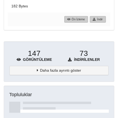
182 Bytes
Ön İzleme
İndir
147
73
GÖRÜNTÜLEME
İNDIRILENLER
Daha fazla ayrıntı göster
Topluluklar