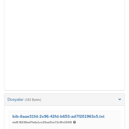
Dosyalar
(182 Bytes)
bib-6aae31fd-2c96-42fd-b653-ad7f201963c5.txt
md5:f6238ad7bda1cc25aa51a72cf0c204f3