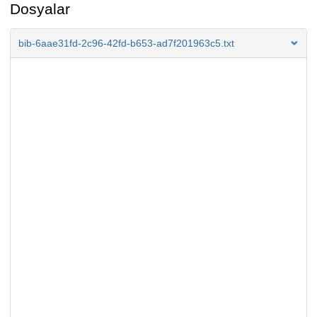
Dosyalar
bib-6aae31fd-2c96-42fd-b653-ad7f201963c5.txt