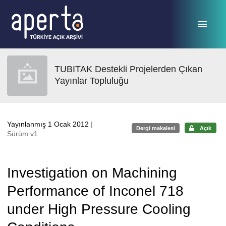
Ana sayfaya geç
TUBITAK Destekli Projelerden Çıkan
Yayınlar Topluluğu
Yayınlanmış 1 Ocak 2012
|
Dergi makalesi
Açık
Sürüm v1
Investigation on Machining
Performance of Inconel 718
under High Pressure Cooling