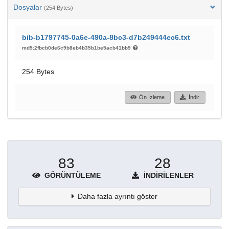
Dosyalar
(254 Bytes)
bib-b1797745-0a6e-490a-8bc3-d7b249444ec6.txt
md5:2fbcb0de6c9b8eb4b35b1be5acb41bb9
254 Bytes
Ön İzleme
İndir
83
28
GÖRÜNTÜLEME
İNDIRILENLER
Daha fazla ayrıntı göster