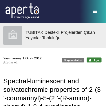
Ana sayfaya geç
TUBITAK Destekli Projelerden Çıkan
Yayınlar Topluluğu
Yayınlanmış 1 Ocak 2012
|
Dergi makalesi
Açık
Sürüm v1
Spectral-luminescent and
solvatochromic properties of 2-(3
'-coumarinyl)-5-(2 '-(R-amino)-