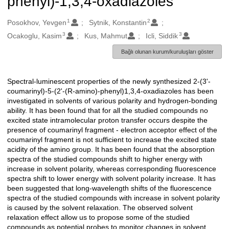
phenyl)-1,3,4-oxadiazoles
1
2
Oluşturanlar
Posokhov, Yevgen
Sytnik, Konstantin
3
3
Ocakoglu, Kasim
Kus, Mahmut
Icli, Siddik
Bağlı olunan kurum/kuruluşları göster
Spectral-luminescent properties of the newly synthesized 2-(3'-
Açıklama
coumarinyl)-5-(2'-(R-amino)-phenyl)1,3,4-oxadiazoles has been
investigated in solvents of various polarity and hydrogen-bonding
ability. It has been found that for all the studied compounds no
excited state intramolecular proton transfer occurs despite the
presence of coumarinyl fragment - electron acceptor effect of the
coumarinyl fragment is not sufficient to increase the excited state
acidity of the amino group. It has been found that the absorption
spectra of the studied compounds shift to higher energy with
increase in solvent polarity, whereas corresponding fluorescence
spectra shift to lower energy with solvent polarity increase. It has
been suggested that long-wavelength shifts of the fluorescence
spectra of the studied compounds with increase in solvent polarity
is caused by the solvent relaxation. The observed solvent
relaxation effect allow us to propose some of the studied
compounds as potential probes to monitor changes in solvent