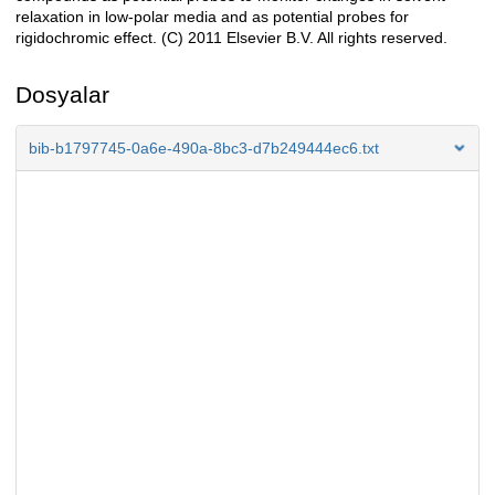
relaxation in low-polar media and as potential probes for
rigidochromic effect. (C) 2011 Elsevier B.V. All rights reserved.
Dosyalar
bib-b1797745-0a6e-490a-8bc3-d7b249444ec6.txt