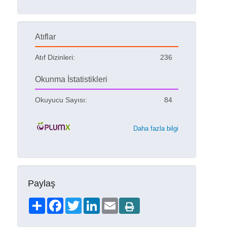
Atıflar
Atıf Dizinleri:
236
Okunma İstatistikleri
Okuyucu Sayısı:
84
Daha fazla bilgi
Paylaş
Share
Facebook
Twitter
LinkedIn
Email