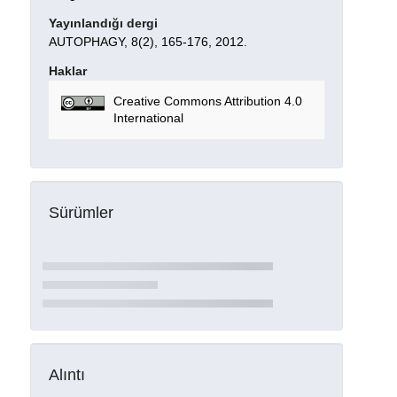
Yayınlandığı dergi
AUTOPHAGY, 8(2), 165-176, 2012.
Haklar
Creative Commons Attribution 4.0
International
Sürümler
Alıntı