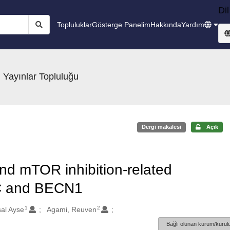
Dil
Topluluklar
Gösterge Panelim
Hakkında
Yardım
 Yayınlar Topluluğu
Dergi makalesi
Açık
nd mTOR inhibition-related
4C and BECN1
1
2
al Ayse
Agami, Reuven
Bağlı olunan kurum/kurulu