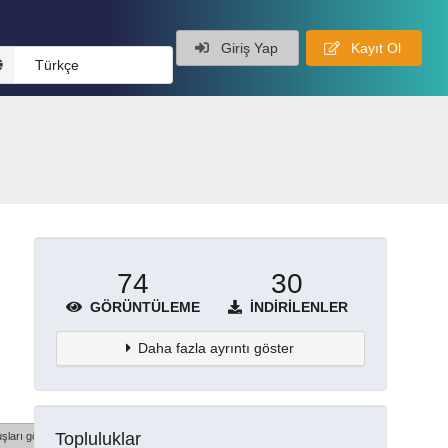
Giriş Yap
Kayıt Ol
Türkçe
74
30
GÖRÜNTÜLEME
İNDIRILENLER
Daha fazla ayrıntı göster
Topluluklar
şları göster