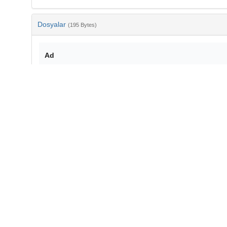
Dosyalar
(195 Bytes)
Ad
bib-3d894df3-f884-4176-8152-7d91b03eee5d.txt
md5:d61ebdbe28406b86258949d11c68947f