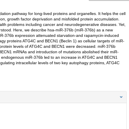
tion pathway for long-lived proteins and organelles. It helps the cell
tion, growth factor deprivation and misfolded protein accumulation.
ealth problems including cancer and neurodegenerative diseases. Yet,
derstood. Here, we describe hsa-miR-376b (miR-376b) as a new
R-376b expression attenuated starvation-and rapamycin-induced
y proteins ATG4C and BECN1 (Beclin 1) as cellular targets of miR-
protein levels of ATG4C and BECN1 were decreased. miR-376b
BECN1 mRNAs and introduction of mutations abolished their miR-
the endogenous miR-376b led to an increase in ATG4C and BECN1
gulating intracellular levels of two key autophagy proteins, ATG4C