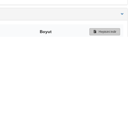
Boyut
Hepisini indir
195 Bytes
Ön İzleme
İndir
Başa dön
TÜBİTAK ULAKBİM
Ulusal Akademik Ağ v
Merkezi