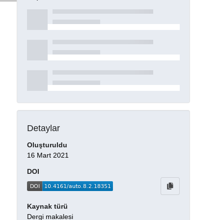
Detaylar
Oluşturuldu
16 Mart 2021
DOI
Kaynak türü
Dergi makalesi