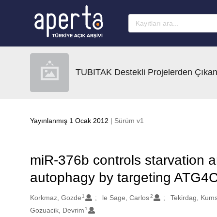
Ana sayfaya geç
TUBITAK Destekli Projelerden Çıkan
Yayınlanmış 1 Ocak 2012
| Sürüm v1
miR-376b controls starvation a
autophagy by targeting ATG
1
2
Oluşturanlar
Korkmaz, Gozde
le Sage, Carlos
Tekirdag, Kums
1
Gozuacik, Devrim