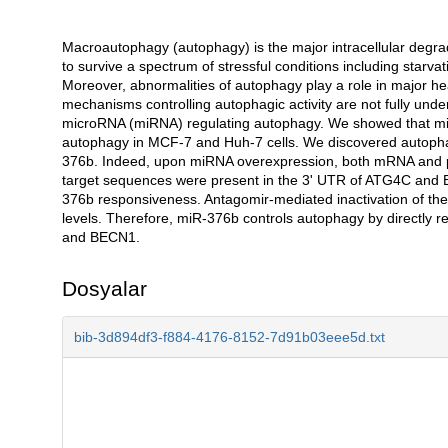
Macroautophagy (autophagy) is the major intracellular degrada
Açıklama
to survive a spectrum of stressful conditions including starva
Moreover, abnormalities of autophagy play a role in major h
mechanisms controlling autophagic activity are not fully un
microRNA (miRNA) regulating autophagy. We showed that mi
autophagy in MCF-7 and Huh-7 cells. We discovered autophag
376b. Indeed, upon miRNA overexpression, both mRNA and 
target sequences were present in the 3' UTR of ATG4C and 
376b responsiveness. Antagomir-mediated inactivation of 
levels. Therefore, miR-376b controls autophagy by directly re
and BECN1.
Dosyalar
bib-3d894df3-f884-4176-8152-7d91b03eee5d.txt