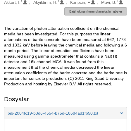
1
1
1
Oluşturanlar
Akkurt, I.
Akyildirim, H.
Karipcin, F.
Mavi, B.
Bağlı olunan kurum/kuruluşları göster
The variation of photon attenuation coefficient on the chemical
Açıklama
media has been investigated. For this purposes the linear
attenuations of barite concrete have been measured at 662, 1773
and 1332 keV before leaving the chemical media and following a 6
month period. The linear attenuation coefficients have been
measured using gamma spectrometer that contains a NaI(Tl)
detector and 16k channel MCA. It was found from this
measurement that the chemical media decreased the linear
attenuation coefficients of the barite concrete and the barite rate is
important for concrete production. (C) 2011 King Saud University.
Production and hosting by Elsevier B.V. All rights reserved.
Dosyalar
bib-2004fc19-b3d6-4554-b75d-18684ad1fb50.txt