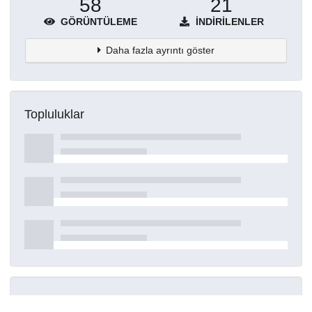
58
21
GÖRÜNTÜLEME
İNDIRILENLER
Daha fazla ayrıntı göster
Topluluklar
Detaylar