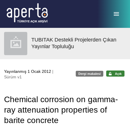
Ana sayfaya geç
TUBITAK Destekli Projelerden Çıkan
Yayınlar Topluluğu
Yayınlanmış 1 Ocak 2012
|
Dergi makalesi
Açık
Sürüm v1
Chemical corrosion on gamma-
ray attenuation properties of
barite concrete