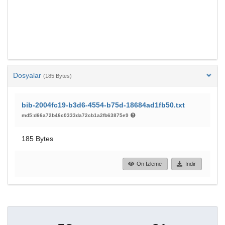
Dosyalar
(185 Bytes)
bib-2004fc19-b3d6-4554-b75d-18684ad1fb50.txt
md5:d66a72b46c0333da72cb1a2fb63875e9
185 Bytes
Ön İzleme
İndir