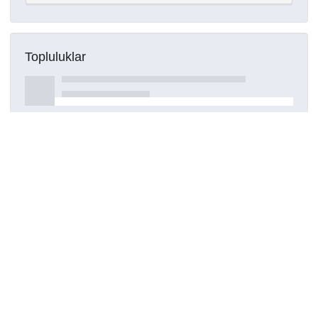
Topluluklar
Detaylar
Oluşturuldu
16 Mart 2021
Kaynak türü