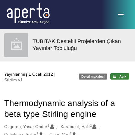
Ana sayfaya geç
TUBITAK Destekli Projelerden Çıkan
Yayınlar Topluluğu
Yayınlanmış 1 Ocak 2012
|
Dergi makalesi
Açık
Sürüm v1
Thermodynamic analysis of a
beta type Stirling engine
1
2
Oluşturanlar
Ozgoren, Yasar Onder
Karabulut, Halit
2
2
Cetinkaya, Selim
Cinar, Can