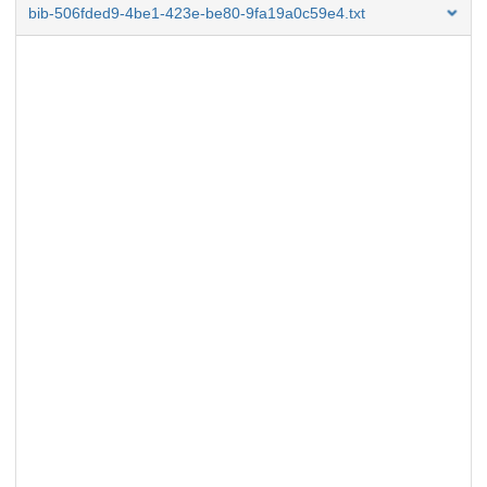
bib-506fded9-4be1-423e-be80-9fa19a0c59e4.txt