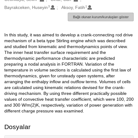
3
1
Bayrakceken, Huseyin
Aksoy, Fatih
Bağlı olunan kurum/kuruluşları göster
In this study, it was aimed to develop a crank-connecting rod drive
Açıklama
mechanism of a beta type Stirling engine which was described
and studied from kinematic and thermodynamics points of view.
The inner heat transfer surface requirement and the
thermodynamic performance characteristic are predicted
preparing a nodal analysis in FORTRAN. Variation of the
temperature in volume sections is calculated using the first law of
thermodynamics, given for unsteady open systems, after
arranging the enthalpy inflow and outflow terms. Volumes of cells
are calculated using kinematic relations devised for the crank-
driving mechanism. By using three different practically possible
values of convective heat transfer coefficient, which were 100, 200
and 300 W/m(2)K, respectively, variation of power generation with
different charge pressure was examined.
Dosyalar