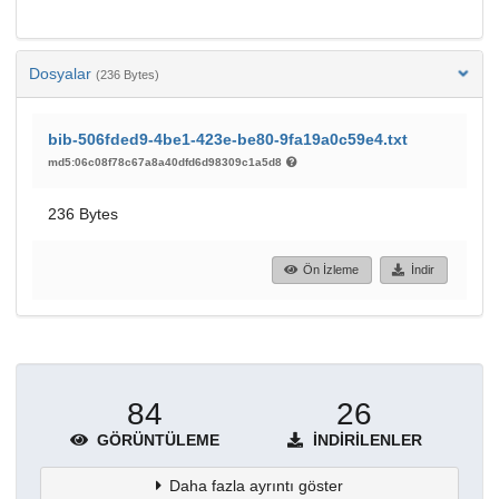
Dosyalar
(236 Bytes)
bib-506fded9-4be1-423e-be80-9fa19a0c59e4.txt
md5:06c08f78c67a8a40dfd6d98309c1a5d8
236 Bytes
Ön İzleme
İndir
84
26
GÖRÜNTÜLEME
İNDIRILENLER
Daha fazla ayrıntı göster