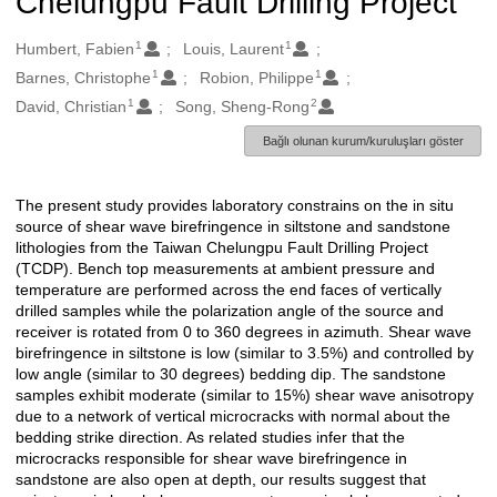
Chelungpu Fault Drilling Project
1
1
Oluşturanlar
Humbert, Fabien
Louis, Laurent
1
1
Barnes, Christophe
Robion, Philippe
1
2
David, Christian
Song, Sheng-Rong
Bağlı olunan kurum/kuruluşları göster
The present study provides laboratory constrains on the in situ
Açıklama
source of shear wave birefringence in siltstone and sandstone
lithologies from the Taiwan Chelungpu Fault Drilling Project
(TCDP). Bench top measurements at ambient pressure and
temperature are performed across the end faces of vertically
drilled samples while the polarization angle of the source and
receiver is rotated from 0 to 360 degrees in azimuth. Shear wave
birefringence in siltstone is low (similar to 3.5%) and controlled by
low angle (similar to 30 degrees) bedding dip. The sandstone
samples exhibit moderate (similar to 15%) shear wave anisotropy
due to a network of vertical microcracks with normal about the
bedding strike direction. As related studies infer that the
microcracks responsible for shear wave birefringence in
sandstone are also open at depth, our results suggest that