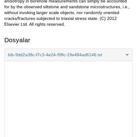
anisotropy in borehole measurements can simply be accounted
for by the observed siltstone and sandstone microstructures, i.e.,
without invoking larger scale objects, nor randomly oriented
cracks/fractures subjected to triaxial stress state. (C) 2012
Elsevier Ltd. All rights reserved.
Dosyalar
bib-9dd2a38c-f7c3-4e24-99fc-19e484ad6146.txt