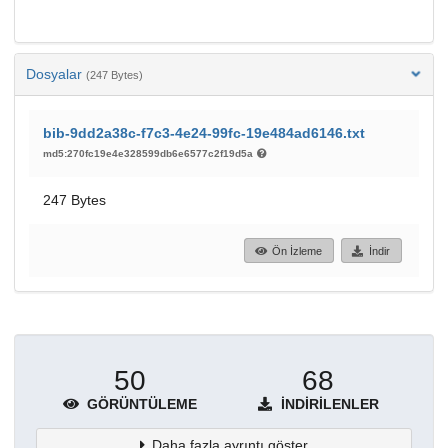
Dosyalar
(247 Bytes)
bib-9dd2a38c-f7c3-4e24-99fc-19e484ad6146.txt
md5:270fc19e4e328599db6e6577c2f19d5a
247 Bytes
Ön İzleme
İndir
50
68
GÖRÜNTÜLEME
İNDIRILENLER
Daha fazla ayrıntı göster