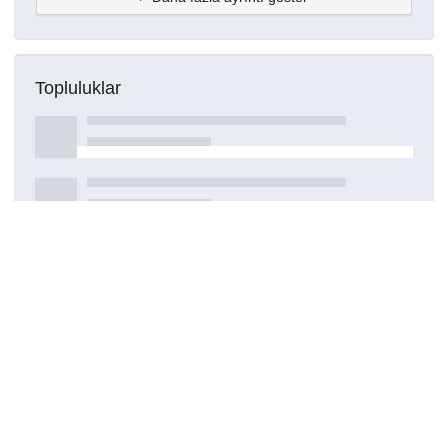
Topluluklar
Detaylar
Oluşturuldu
16 Mart 2021
DOI