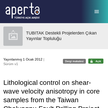
Ana sayfaya geç
TUBITAK Destekli Projelerden Çıkan
Yayınlar Topluluğu
Yayınlanmış 1 Ocak 2012
|
Dergi makalesi
Açık
Sürüm v1
Lithological control on shear-
wave velocity anisotropy in core
samples from the Taiwan