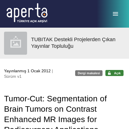
Ana sayfaya geç
TUBITAK Destekli Projelerden Çıkan
Yayınlar Topluluğu
Yayınlanmış 1 Ocak 2012
|
Dergi makalesi
Açık
Sürüm v1
Tumor-Cut: Segmentation of
Brain Tumors on Contrast
Enhanced MR Images for