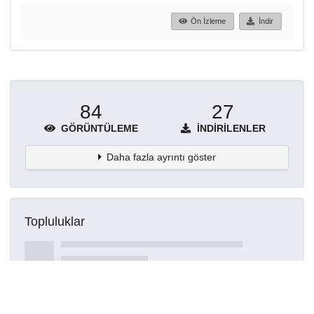
Ön İzleme
İndir
84
27
GÖRÜNTÜLEME
İNDIRILENLER
Daha fazla ayrıntı göster
Topluluklar