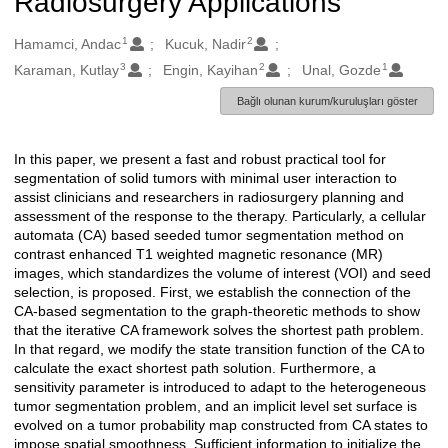
Radiosurgery Applications
1
2
Oluşturanlar
Hamamci, Andac
Kucuk, Nadir
3
2
1
Karaman, Kutlay
Engin, Kayihan
Unal, Gozde
Bağlı olunan kurum/kuruluşları göster
In this paper, we present a fast and robust practical tool for
Açıklama
segmentation of solid tumors with minimal user interaction to
assist clinicians and researchers in radiosurgery planning and
assessment of the response to the therapy. Particularly, a cellular
automata (CA) based seeded tumor segmentation method on
contrast enhanced T1 weighted magnetic resonance (MR)
images, which standardizes the volume of interest (VOI) and seed
selection, is proposed. First, we establish the connection of the
CA-based segmentation to the graph-theoretic methods to show
that the iterative CA framework solves the shortest path problem.
In that regard, we modify the state transition function of the CA to
calculate the exact shortest path solution. Furthermore, a
sensitivity parameter is introduced to adapt to the heterogeneous
tumor segmentation problem, and an implicit level set surface is
evolved on a tumor probability map constructed from CA states to
impose spatial smoothness. Sufficient information to initialize the