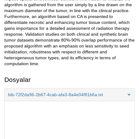
algorithm is gathered from the user simply by a line drawn on the
maximum diameter of the tumor, in line with the clinical practice.
Furthermore, an algorithm based on CA is presented to
differentiate necrotic and enhancing tumor tissue content, which
gains importance for a detailed assessment of radiation therapy
response. Validation studies on both clinical and synthetic brain
tumor datasets demonstrate 80%-90% overlap performance of the
proposed algorithm with an emphasis on less sensitivity to seed
initialization, robustness with respect to different and
heterogeneous tumor types, and its efficiency in terms of
computation time.
Dosyalar
bib-72f2da96-2b67-4cab-afa3-8a4e04f81b6a.txt