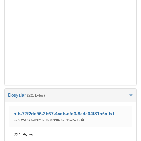
Dosyalar
(221 Bytes)
bib-72f2da96-2b67-4cab-afa3-8a4e04f81b6a.txt
md5:251028e8971bcf6d0f936a6ad15a7ed5
221 Bytes