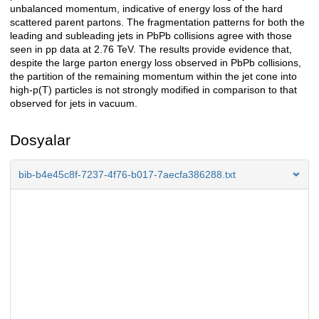
unbalanced momentum, indicative of energy loss of the hard
scattered parent partons. The fragmentation patterns for both the
leading and subleading jets in PbPb collisions agree with those
seen in pp data at 2.76 TeV. The results provide evidence that,
despite the large parton energy loss observed in PbPb collisions,
the partition of the remaining momentum within the jet cone into
high-p(T) particles is not strongly modified in comparison to that
observed for jets in vacuum.
Dosyalar
bib-b4e45c8f-7237-4f76-b017-7aecfa386288.txt