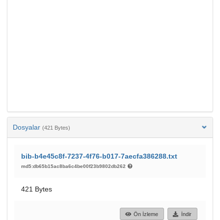
Dosyalar
(421 Bytes)
bib-b4e45c8f-7237-4f76-b017-7aecfa386288.txt
md5:db65b15ac8ba6c4be00f23b9802db262
421 Bytes
Ön İzleme
İndir