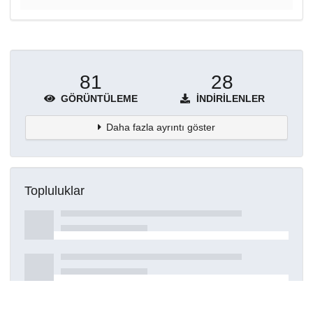
81
28
GÖRÜNTÜLEME
İNDIRILENLER
Daha fazla ayrıntı göster
Topluluklar