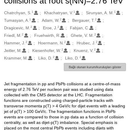
collisions at root s(NN)=2.76 TeV
1
1
1
Oluşturanlar
Chatrchyan, S.
Khachatryan, V.
Sirunyan, A. M.
1
2
2
Tumasyan, A.
Adam, W.
Bergauer, T.
2
2
Dragicevic, M.
Eroe, J.
Fabjan, C.
2
2
Friedl, M.
Fruehwirth, R.
Ghete, V. M.
2
2
2
Hammer, J.
Hoermann, N.
Hrubec, J.
2
2
Jeitler, M.
Kiesenhofer, W.
Knuenz, V.
2
2
Krammer, M.
Liko, D.
Liko, D.
Bağlı olunan kurum/kuruluşları göster
Jet fragmentation in pp and PbPb collisions at a centre-of-mass
Açıklama
energy of 2.76 TeV per nucleon pair was studied using data
collected with the CMS detector at the LHC. Fragmentation
functions are constructed using charged-particle tracks with
transverse momenta p(T) > 4 GeV/c for dijet events with a leading
jet of p(T) > 100 GeV/c. The fragmentation functions in PbPb
events are compared to those in pp data as a function of collision
centrality, as well as dijet-p(T) imbalance. Special emphasis is
placed on the most central PbPb events including dijets with