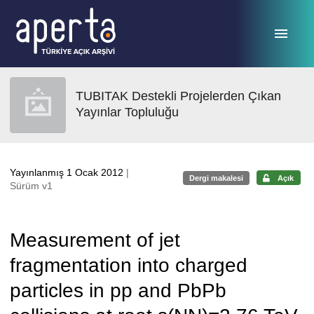
Ana sayfaya geç
TUBITAK Destekli Projelerden Çıkan
Yayınlar Topluluğu
Yayınlanmış 1 Ocak 2012
|
Dergi makalesi
Açık
Sürüm v1
Measurement of jet
fragmentation into charged
particles in pp and PbPb