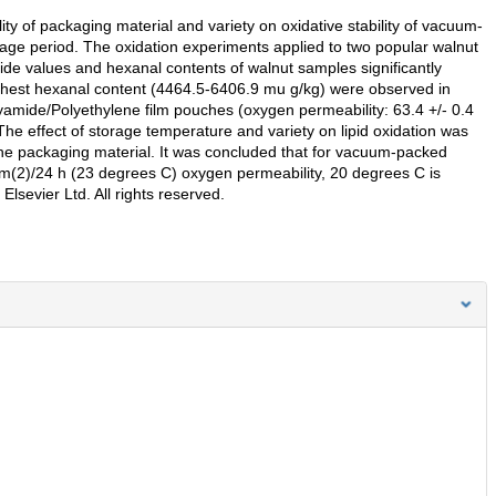
ty of packaging material and variety on oxidative stability of vacuum-
ge period. The oxidation experiments applied to two popular walnut
ide values and hexanal contents of walnut samples significantly
ighest hexanal content (4464.5-6406.9 mu g/kg) were observed in
yamide/Polyethylene film pouches (oxygen permeability: 63.4 +/- 0.4
he effect of storage temperature and variety on lipid oxidation was
 the packaging material. It was concluded that for vacuum-packed
/m(2)/24 h (23 degrees C) oxygen permeability, 20 degrees C is
Elsevier Ltd. All rights reserved.