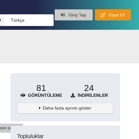
Giriş Yap
Kayıt Ol
Türkçe
81
24
GÖRÜNTÜLEME
İNDIRILENLER
Daha fazla ayrıntı göster
şları göster
Topluluklar