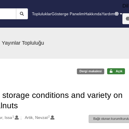
Dil
Topluluklar
Gösterge Panelim
Hakkında
Yardım
 Yayınlar Topluluğu
Dergi makalesi
Açık
, storage conditions and variety on
alnuts
1
2
r, Issa
Artik, Nevzat
Bağlı olunan kurum/kurulu