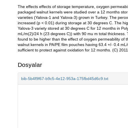
The effects effects of storage temperature, oxygen permeabili
Açıklama
packaged walnut kernels were studied over a 12 months stora
varieties (Yalova-1 and Yalova-3) grown in Turkey. The perox
increased (p < 0.01) during storage at 30 degrees C. The h
Yalova-3 variety stored at 30 degrees C for 12 months in Pol
mL/m(2)/24 h (23 degrees C)) with 90 mu m total thickness. T
found to be higher than the effect of oxygen permeability of
walnut kernels in PA/PE film pouches having 63.4 +/- 0.4 mL
sufficient to protect against oxidation for 12 months. (C) 2011 
Dosyalar
bib-5b4f9f67-b9c5-4e12-953a-175fbd45d6c9.txt