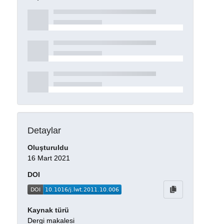
Detaylar
Oluşturuldu
16 Mart 2021
DOI
Kaynak türü
Dergi makalesi