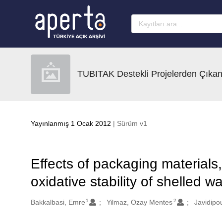
Ana sayfaya geç
TUBITAK Destekli Projelerden Çıkan
Yayınlanmış 1 Ocak 2012
| Sürüm v1
Effects of packaging materials
oxidative stability of shelled w
1
2
Oluşturanlar
Bakkalbasi, Emre
Yilmaz, Ozay Mentes
Javidipou