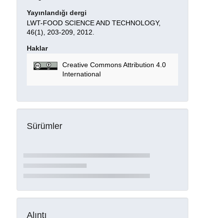
Yayınlandığı dergi
LWT-FOOD SCIENCE AND TECHNOLOGY,
46(1), 203-209, 2012.
Haklar
Creative Commons Attribution 4.0
International
Sürümler
Alıntı