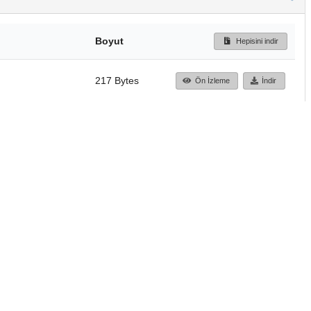
Boyut
Hepisini indir
217 Bytes
Ön İzleme
İndir
Başa dön
TÜBİTAK ULAKBİM
Ulusal Akademik Ağ v
Merkezi
Cahit Arf Bilgi Merke
© 2018 Tüm Hakları 