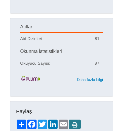
Atıflar
Atıf Dizinleri:
81
Okunma İstatistikleri
Okuyucu Sayısı:
97
Daha fazla bilgi
Paylaş
Share
Facebook
Twitter
LinkedIn
Email