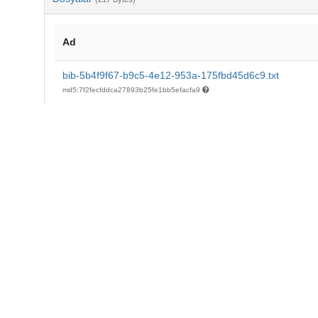
Ad
bib-5b4f9f67-b9c5-4e12-953a-175fbd45d6c9.txt
md5:7f2fecfddca27893b25fe1bb5efacfa9