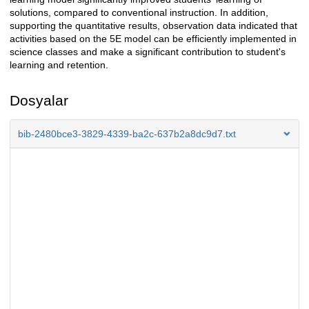
solutions, compared to conventional instruction. In addition,
supporting the quantitative results, observation data indicated that
activities based on the 5E model can be efficiently implemented in
science classes and make a significant contribution to student's
learning and retention.
Dosyalar
bib-2480bce3-3829-4339-ba2c-637b2a8dc9d7.txt