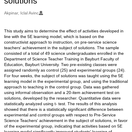
solutions
Oluşturanlar
Akpinar, Iclal Avinc
This study aims to determine the effect of activities developed in
Açıklama
line with the 5E learning model, which is based on the
constructivist approach to instruction, on pre-service science
teachers' achievement in the subject of solutions. The sample
consisted of a total of 49 science undergraduates enrolled in the
Department of Science Teacher Training in Bayburt Faculty of
Education, Bayburt University. Two pre-existing classes were
assigned randomly as control (25) and experimental groups (24).
For four weeks, the subject of solutions was taught using the 5E
learning model in the experimental group, and using the traditional
approach to teaching in the control group. Data was gathered
using informal observation and a 20-item achievement test on
solutions, developed by the researcher. Quantitative data were
statistically analyzed using t- test. The results of this analysis
showed that there is a statistically significant difference between
experimental and control groups with respect to Pre-Service
Science Teachers' achievement in the subject of solutions, in favor
of the experimental group, indicating that activities based on 5E
learning model significantly improved students' learning of