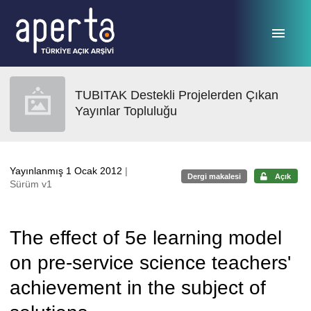
Ana sayfaya geç
TUBITAK Destekli Projelerden Çıkan
Yayınlar Topluluğu
Yayınlanmış 1 Ocak 2012
|
Dergi makalesi
Açık
Sürüm v1
The effect of 5e learning model
on pre-service science teachers'
achievement in the subject of