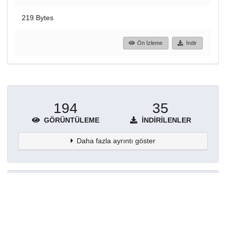
219 Bytes
Ön İzleme
İndir
194
35
GÖRÜNTÜLEME
İNDIRILENLER
Daha fazla ayrıntı göster
Topluluklar