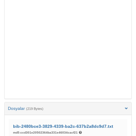
Dosyalar
(219 Bytes)
bib-2480bce3-3829-4339-ba2c-637b2a8dc9d7.txt
md5:ccd301e20502364ba331e46034cacf21