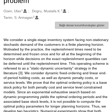
problem
1
2
Oluşturanlar
Ozen, Ulas
Dogru, Mustafa K.
3
Tarim, S. Armagan
Bağlı olunan kurum/kuruluşları göster
We consider a single-stage inventory system facing non-stationary
Açıklama
stochastic demand of the customers in a finite planning horizon.
Motivated by the practice, the replenishment times need to be
determined and frozen once and for all at the beginning of the
horizon while decisions on the exact replenishment quantities can
be deferred until the replenishment time. This operating scheme is
refereed to as a "static-dynamic uncertainty" strategy in the
literature [3]. We consider dynamic fixed-ordering and linear end-
of-period holding costs, as well as dynamic penalty costs, or
service levels. We prove that the optimal ordering policy is a base
stock policy for both penalty cost and service level constrained
models. Since an exponential exhaustive search based on
dynamic programming yields the optimal ordering periods and the
associated base stock levels, it is not possible to compute the
optimal policy parameters for longer planning horizons. Thus, we
develop two heuristics. Numerical experiments show that both