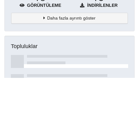
GÖRÜNTÜLEME
İNDIRILENLER
Daha fazla ayrıntı göster
Topluluklar
Detaylar