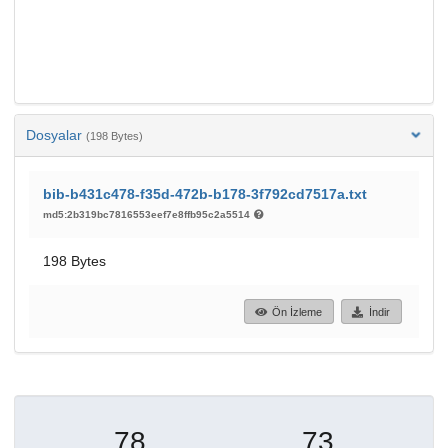
Dosyalar
(198 Bytes)
bib-b431c478-f35d-472b-b178-3f792cd7517a.txt
md5:2b319bc7816553eef7e8ffb95c2a5514
198 Bytes
Ön İzleme
İndir
78
73