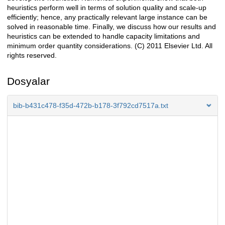
heuristics perform well in terms of solution quality and scale-up
efficiently; hence, any practically relevant large instance can be
solved in reasonable time. Finally, we discuss how our results and
heuristics can be extended to handle capacity limitations and
minimum order quantity considerations. (C) 2011 Elsevier Ltd. All
rights reserved.
Dosyalar
bib-b431c478-f35d-472b-b178-3f792cd7517a.txt