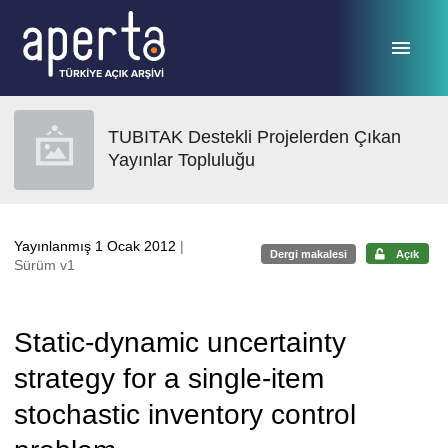
Ana sayfaya geç
TUBITAK Destekli Projelerden Çıkan
Yayınlar Topluluğu
Yayınlanmış 1 Ocak 2012
|
Dergi makalesi
Açık
Sürüm v1
Static-dynamic uncertainty
strategy for a single-item
stochastic inventory control